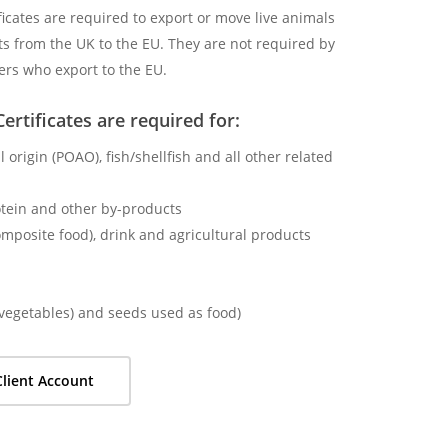
ficates are required to export or move live animals
s from the UK to the EU. They are not required by
ers who export to the EU.
ertificates are required for:
 origin (POAO), fish/shellfish and all other related
otein and other by-products
omposite food), drink and agricultural products
d vegetables) and seeds used as food)
lient Account