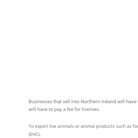
Businesses that sell into Northern Ireland will hav
will have to pay a fee for licenses.
To export live animals or animal products such as fo
(EHC).