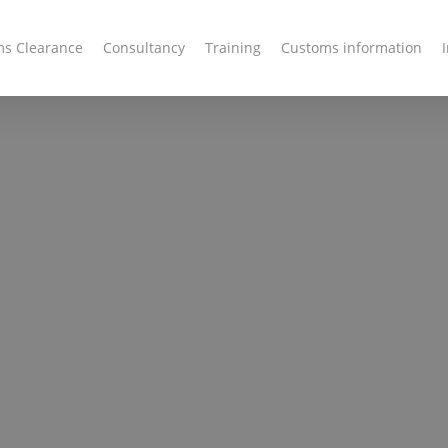
s Clearance
Consultancy
Training
Customs information