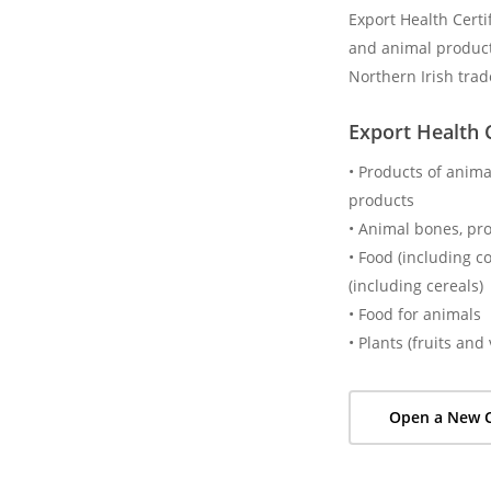
Export Health Certi
and animal product
Northern Irish trad
Export Health C
• Products of animal
products
• Animal bones, pr
• Food (including c
(including cereals)
• Food for animals
• Plants (fruits an
Open a New C