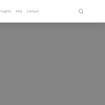
search
Insights
FAQ
Contact