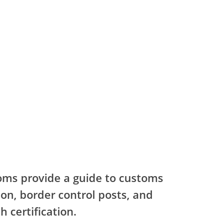
oms provide a guide to customs
on, border control posts, and
h certification.