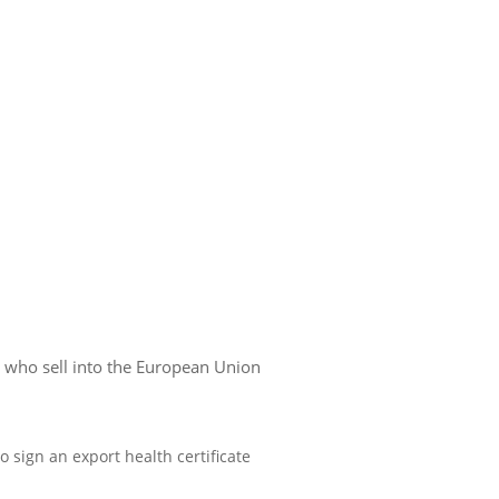
s who sell into the European Union
 sign an export health certificate