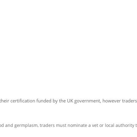
e their certification funded by the UK government, however trader
od and germplasm, traders must nominate a vet or local authority to