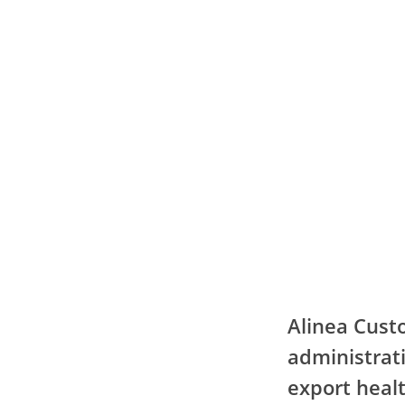
Alinea Cust
administrati
export healt