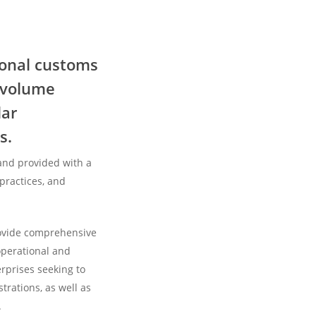
Alinea
Customs
selected
ional customs
for
, volume
Customs
Brokerage
lar
services
s.
to
the
and provided with a
Carrington
 practices, and
plant
by
rovide comprehensive
Highview
operational and
rprises seeking to
trations, as well as
.