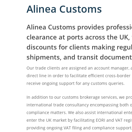
Alinea Customs
Alinea Customs provides profess
clearance at ports across the UK
discounts for clients making regu
shipments, and transit document
Our trade clients are assigned an account manager, 
direct line in order to facilitate efficient cross-border
receive ongoing support for any customs queries.
In addition to our customs brokerage services, we p
international trade consultancy encompassing both 
compliance matters. We also assist international ente
enter the UK market by facilitating EORI and VAT regis
providing ongoing VAT filing and compliance support