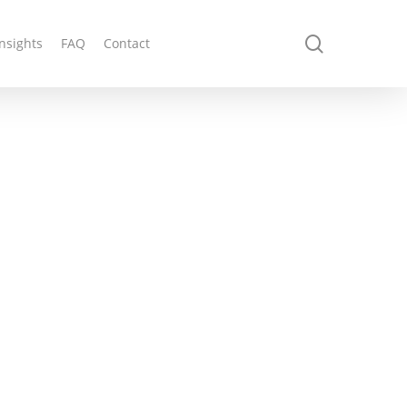
search
Insights
FAQ
Contact