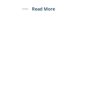
Read More