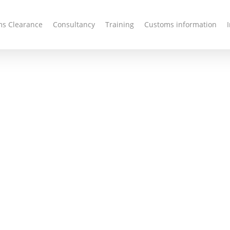
s Clearance
Consultancy
Training
Customs information
oms
e and
ncy
 customs brokerage &