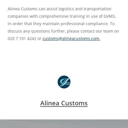
Alinea Customs can assist logistics and transportation
companies with comprehensive training in use of GVMS,
in order that they maintain professional compliance. To
discuss any questions further, please contact our team on
020 7 101 4242 or
customs@alineacustoms.com.
Alinea Customs