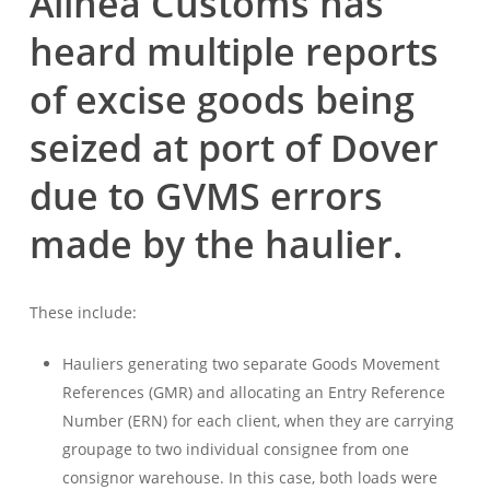
Alinea Customs has
heard multiple reports
of excise goods being
seized at port of Dover
due to GVMS errors
made by the haulier.
These include:
Hauliers generating two separate Goods Movement
References (GMR) and allocating an Entry Reference
Number (ERN) for each client, when they are carrying
groupage to two individual consignee from one
consignor warehouse. In this case, both loads were