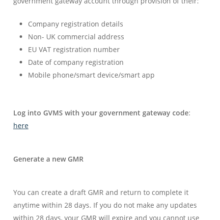
government gateway account through provision of their:
Company registration details
Non- UK commercial address
EU VAT registration number
Date of company registration
Mobile phone/smart device/smart app
Log into GVMS with your government gateway code
:
here
Generate a new GMR
You can create a draft GMR and return to complete it
anytime within 28 days. If you do not make any updates
within 28 days, your GMR will expire and you cannot use