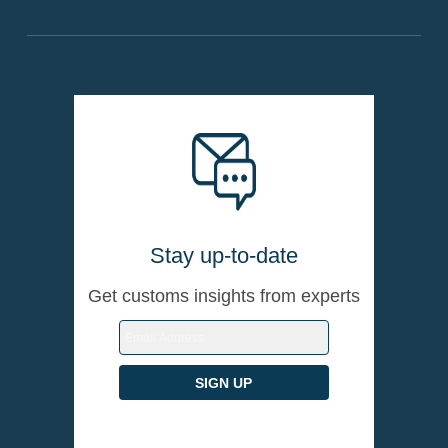
Stay up-to-date
Get customs insights from experts