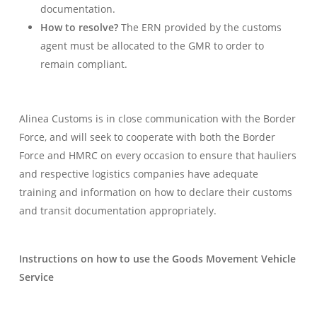
documentation.
How to resolve?
The ERN provided by the customs
agent must be allocated to the GMR to order to
remain compliant.
Alinea Customs is in close communication with the Border
Force, and will seek to cooperate with both the Border
Force and HMRC on every occasion to ensure that hauliers
and respective logistics companies have adequate
training and information on how to declare their customs
and transit documentation appropriately.
Instructions on how to use the Goods Movement Vehicle
Service