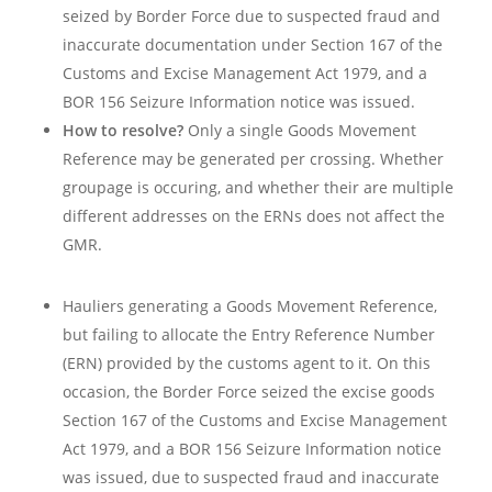
seized by Border Force due to suspected fraud and
inaccurate documentation under Section 167 of the
Customs and Excise Management Act 1979, and a
BOR 156 Seizure Information notice was issued.
How to resolve?
Only a single Goods Movement
Reference may be generated per crossing. Whether
groupage is occuring, and whether their are multiple
different addresses on the ERNs does not affect the
GMR.
Hauliers generating a Goods Movement Reference,
but failing to allocate the Entry Reference Number
(ERN) provided by the customs agent to it. On this
occasion, the Border Force seized the excise goods
Section 167 of the Customs and Excise Management
Act 1979, and a BOR 156 Seizure Information notice
was issued, due to suspected fraud and inaccurate