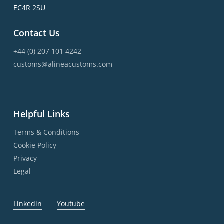
EC4R 2SU
Contact Us
+44 (0) 207 101 4242
customs@alineacustoms.com
Helpful Links
Terms & Conditions
Cookie Policy
Privacy
Legal
Linkedin
Youtube