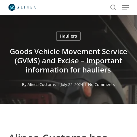
Menu
Skip
to
search
main
content
Hauliers
Search
Goods Vehicle Movement Service
(GVMS) and Excise – Important
information for hauliers
By
Alinea Customs
July 22, 2024
No Comments