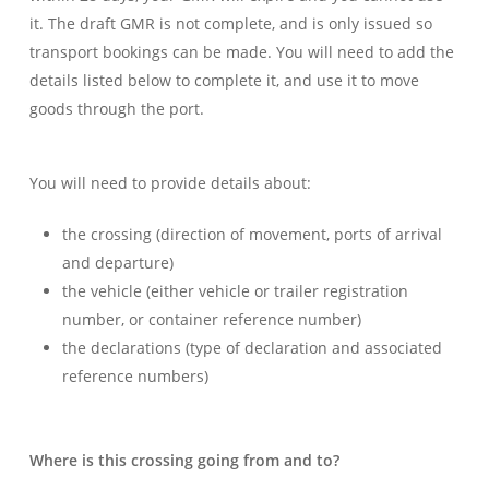
it. The draft GMR is not complete, and is only issued so
transport bookings can be made. You will need to add the
details listed below to complete it, and use it to move
goods through the port.
You will need to provide details about:
the crossing (direction of movement, ports of arrival
and departure)
the vehicle (either vehicle or trailer registration
number, or container reference number)
the declarations (type of declaration and associated
reference numbers)
Where is this crossing going from and to?