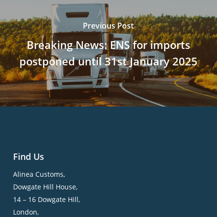
Previous Post
Breaking News: ENS for imports
postponed until 31st January 2025
Find Us
Alinea Customs,
Dowgate Hill House,
14 – 16 Dowgate Hill,
London,