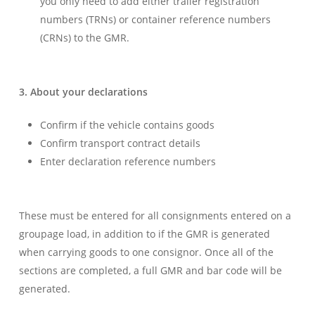
you only need to add either trailer registration
numbers (TRNs) or container reference numbers
(CRNs) to the GMR.
3. About your decla
rations
Confirm if the vehicle contains goods
Confirm transport contract details
Enter declaration reference numbers
These must be entered for all consignments entered on a
groupage load, in addition to if the GMR is generated
when carrying goods to one consignor. Once all of the
sections are completed, a full GMR and bar code will be
generated.