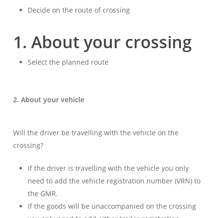
Decide on the route of crossing
1. About your crossing
Select the planned route
2. About your vehicle
Will the driver be travelling with the vehicle on the
crossing?
If the driver is travelling with the vehicle you only
need to add the vehicle registration number (VRN) to
the GMR.
If the goods will be unaccompanied on the crossing