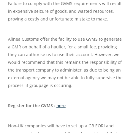
Failure to comply with the GVMS requirements will result
in expensive seizure of goods, and wasted resources,
proving a costly and unfortunate mistake to make.
Alinea Customs offer the facility to use GVMS to generate
a GMR on behalf of a haulier, for a small fee, providing
they can authorise us to use their account. However, we
would recommend that this remains the responsibility of
the transport company to administer, as due to being an
external agency we may not be able to fully supervise the
process, if groupage is occuring.
Register for the GVMS :
here
Non-UK companies will have to set up a GB EORI and