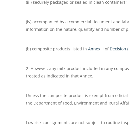
(iii) securely packaged or sealed in clean containers;
(iv) accompanied by a commercial document and labell
information on the nature, quantity and number of pa
(b) composite products listed in
Annex II
of
Decision 
2 .However, any milk product included in any composi
treated as indicated in that Annex.
Unless the composite product is exempt from official
the Department of Food, Environment and Rural Affair
Low risk consignments are not subject to routine inspe