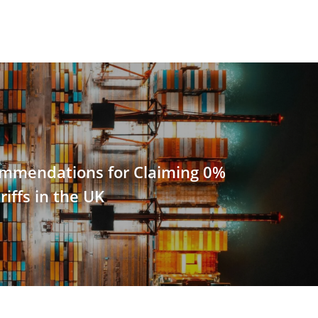
ommendations for Claiming 0%
riffs in the UK