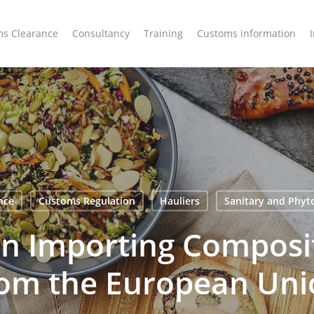
s Clearance
Consultancy
Training
Customs information
nce
Customs Regulation
Hauliers
Sanitary and Phyt
n Importing Composi
rom the European Uni