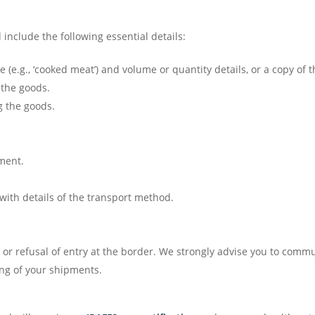
nclude the following essential details:
 (e.g., ‘cooked meat’) and volume or quantity details, or a copy of t
 the goods.
g the goods.
nment.
with details of the transport method.
s or refusal of entry at the border. We strongly advise you to com
ng of your shipments.