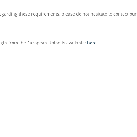
e regarding these requirements, please do not hesitate to contact ou
igin from the European Union is available:
here