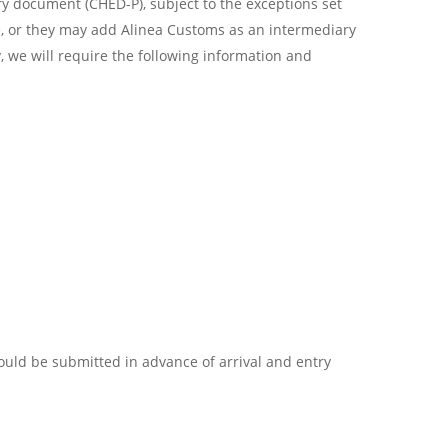
 document (CHED-P), subject to the exceptions set
e, or they may add Alinea Customs as an intermediary
, we will require the following information and
uld be submitted in advance of arrival and entry