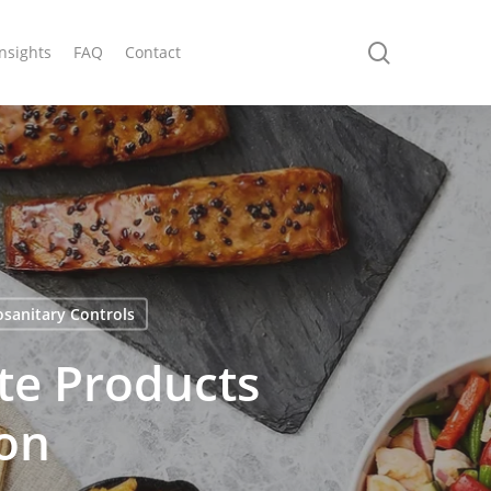
search
Insights
FAQ
Contact
osanitary Controls
te Products
on