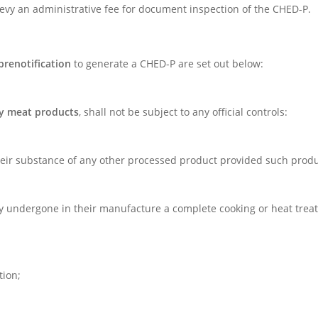
 levy an administrative fee for document inspection of the CHED-P.
prenotification
to generate a CHED-P are set out below:
ny meat products
, shall not be subject to any official controls:
their substance of any other processed product provided such produ
rly undergone in their manufacture a complete cooking or heat trea
tion;