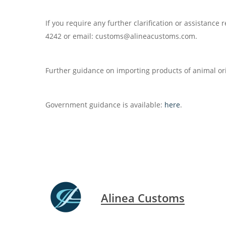
If you require any further clarification or assistanc
4242 or email: customs@alineacustoms.com.
Further guidance on importing products of animal or
Government guidance is available:
here
.
Alinea Customs