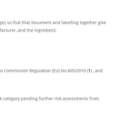
e), so that that document and labelling together give
acturer, and the ingredient;
 to Commission Regulation (EU) No 605/2010 (
1
) , and
sk category pending further risk assessments from