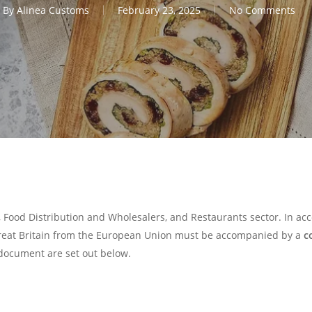
By
Alinea Customs
February 23, 2025
No Comments
, Food Distribution and Wholesalers, and Restaurants sector. In a
Great Britain from the European Union must be accompanied by a
c
document are set out below.