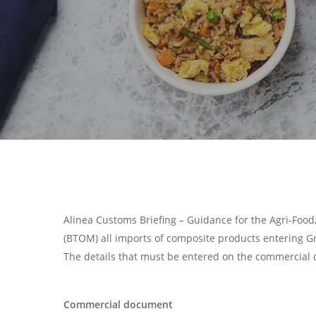
Alinea Customs Briefing – Guidance for the Agri-Food
(BTOM) all imports of composite products entering 
The details that must be entered on the commercial 
Search
Hit enter to search or ESC to close
Commercial document