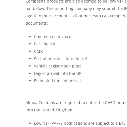
Composite products are also deemed to be low-risk a
out below. The importing company may submit the IPA
agent to their account, so that our team can complete
documents:
Commercial invoice
Packing list
CMR
Port of entrance into the UK
Vehicle registration plate
Day of arrival into the UK
Estimated time of arrival
Alinea Customs are required to enter the CHED numbe
into the United Kingdom.
Low risk IPAFFS notifications are subject to a £