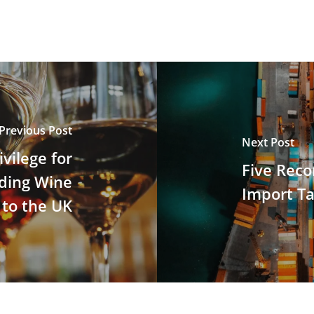
Previous Post
Next Post
vilege for
Five Rec
ding Wine
Import Ta
to the UK