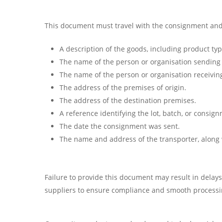
This document must travel with the consignment and i
A description of the goods, including product type
The name of the person or organisation sending
The name of the person or organisation receivin
The address of the premises of origin.
The address of the destination premises.
A reference identifying the lot, batch, or consig
The date the consignment was sent.
The name and address of the transporter, along 
Failure to provide this document may result in delay
suppliers to ensure compliance and smooth processi