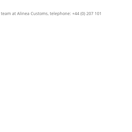
r team at Alinea Customs, telephone: +44 (0) 207 101