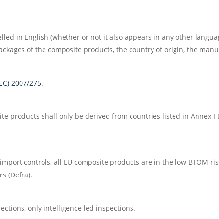
ed in English (whether or not it also appears in any other languag
ckages of the composite products, the country of origin, the manuf
(EC) 2007/275
.
te products shall only be derived from countries listed in Annex I
 import controls, all EU composite products are in the low BTOM ri
s (Defra).
ctions, only intelligence led inspections.