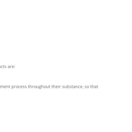
cts are:
tment process throughout their substance, so that