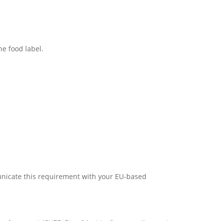
he food label.
municate this requirement with your EU-based