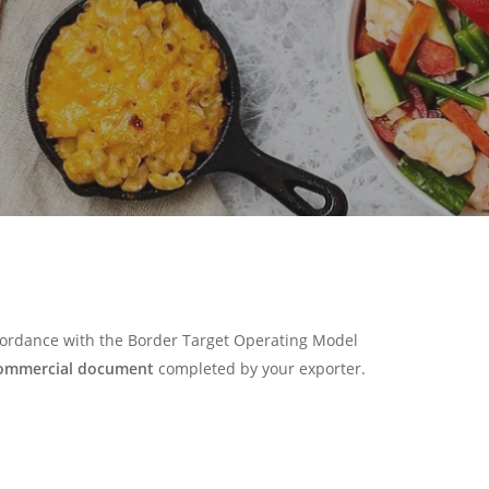
ccordance with the Border Target Operating Model
ommercial document
completed by your exporter.