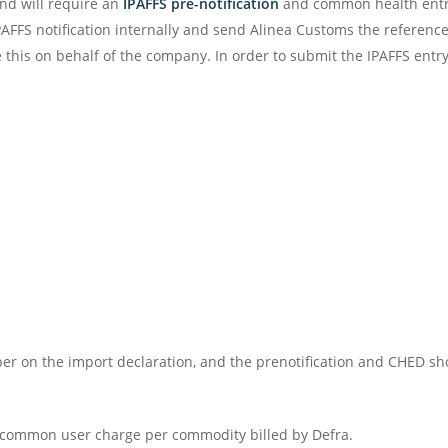
nd will require an
IPAFFS pre-notification
and common health entry
FFS notification internally and send Alinea Customs the referenc
 this on behalf of the company. In order to submit the IPAFFS entry
r on the import declaration, and the prenotification and CHED sho
10 common user charge per commodity billed by Defra.