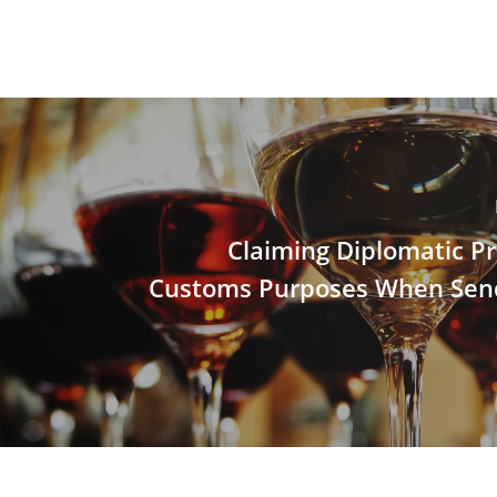
Claiming Diplomatic Pri
Customs Purposes When Sen