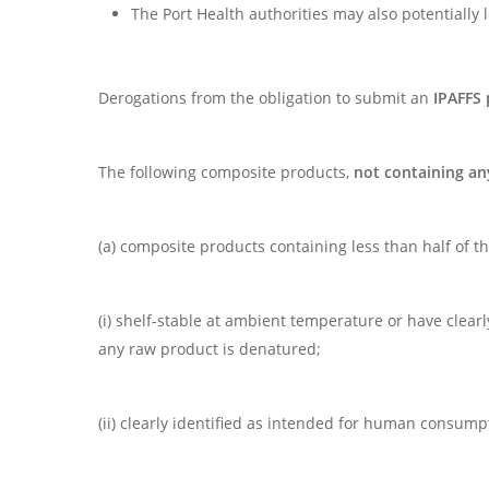
The Port Health authorities may also potentially
Derogations from the obligation to submit an
IPAFFS 
The following composite products,
not containing a
(a) composite products containing less than half of 
(i) shelf-stable at ambient temperature or have clea
any raw product is denatured;
(ii) clearly identified as intended for human consump