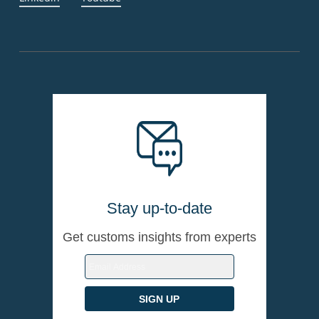
Stay up-to-date
Get customs insights from experts