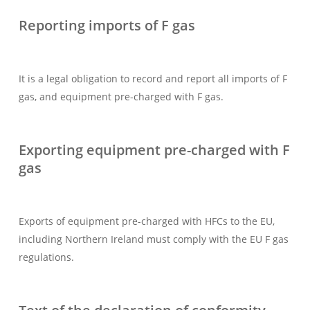
Reporting imports of F gas
It is a legal obligation to record and report all imports of F
gas, and equipment pre-charged with F gas.
Exporting equipment pre-charged with F
gas
Exports of equipment pre-charged with HFCs to the EU,
including Northern Ireland must comply with the EU F gas
regulations.