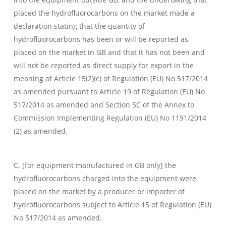
placed the hydrofluorocarbons on the market made a
declaration stating that the quantity of
hydrofluorocarbons has been or will be reported as
placed on the market in GB and that it has not been and
will not be reported as direct supply for export in the
meaning of Article 15(2)(c) of Regulation (EU) No 517/2014
as amended pursuant to Article 19 of Regulation (EU) No
517/2014 as amended and Section 5C of the Annex to
Commission Implementing Regulation (EU) No 1191/2014
(2) as amended.
C. [for equipment manufactured in GB only] the
hydrofluorocarbons charged into the equipment were
placed on the market by a producer or importer of
hydrofluorocarbons subject to Article 15 of Regulation (EU)
No 517/2014 as amended.