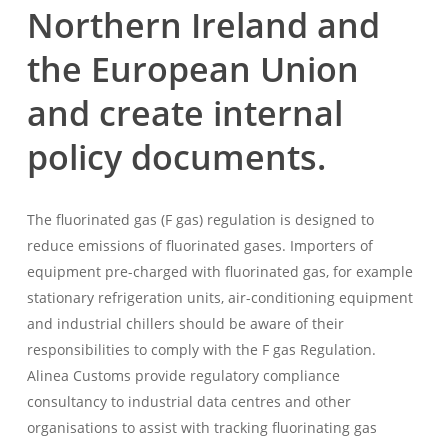
Northern Ireland and
the European Union
and create internal
policy documents.
The fluorinated gas (F gas) regulation is designed to
reduce emissions of fluorinated gases. Importers of
equipment pre-charged with fluorinated gas, for example
stationary refrigeration units, air-conditioning equipment
and industrial chillers should be aware of their
responsibilities to comply with the F gas Regulation.
Alinea Customs provide regulatory compliance
consultancy to industrial data centres and other
organisations to assist with tracking fluorinating gas