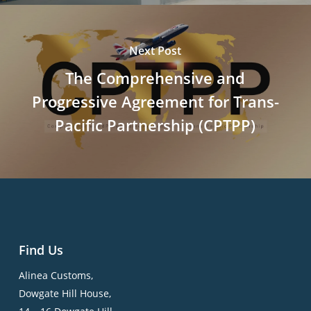
Next Post
The Comprehensive and
Progressive Agreement for Trans-
Pacific Partnership (CPTPP)
Find Us
Alinea Customs,
Dowgate Hill House,