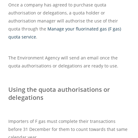
Once a company has agreed to purchase quota
authorisation or delegations, a quota holder or
authorisation manager will authorise the use of their
quota through the
Manage your fluorinated gas (F gas)
quota service
.
The Environment Agency will send an email once the
quota authorisations or delegations are ready to use.
Using the quota authorisations or
delegations
Importers of F gas must complete their transactions
before 31 December for them to count towards that same
calendar year.