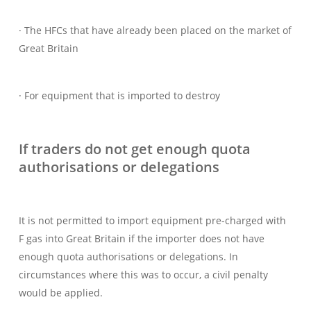
· The HFCs that have already been placed on the market of
Great Britain
· For equipment that is imported to destroy
If traders do not get enough quota
authorisations or delegations
It is not permitted to import equipment pre-charged with
F gas into Great Britain if the importer does not have
enough quota authorisations or delegations. In
circumstances where this was to occur, a civil penalty
would be applied.