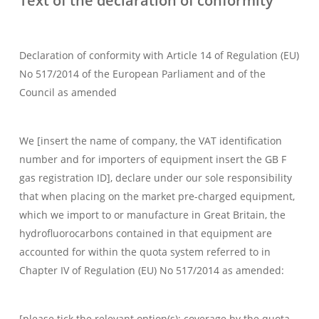
Text of the declaration of conformity
Declaration of conformity with Article 14 of Regulation (EU)
No 517/2014 of the European Parliament and of the
Council as amended
We [insert the name of company, the VAT identification
number and for importers of equipment insert the GB F
gas registration ID], declare under our sole responsibility
that when placing on the market pre-charged equipment,
which we import to or manufacture in Great Britain, the
hydrofluorocarbons contained in that equipment are
accounted for within the quota system referred to in
Chapter IV of Regulation (EU) No 517/2014 as amended:
[please tick the relevant option(s); coverage by the quota