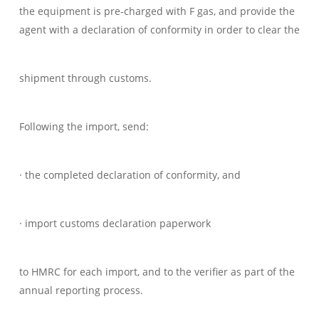
the equipment is pre-charged with F gas, and provide the
agent with a declaration of conformity in order to clear the
shipment through customs.
Following the import, send:
· the completed declaration of conformity, and
· import customs declaration paperwork
to HMRC for each import, and to the verifier as part of the
annual reporting process.