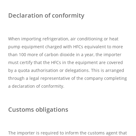
Declaration of conformity
When importing refrigeration, air conditioning or heat
pump equipment charged with HFCs equivalent to more
than 100 more of carbon dioxide in a year, the importer
must certify that the HFCs in the equipment are covered
by a quota authorisation or delegations. This is arranged
through a legal representative of the company completing
a declaration of conformity.
Customs obligations
The importer is required to inform the customs agent that