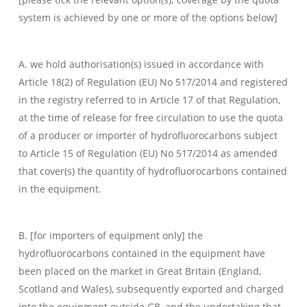
system is achieved by one or more of the options below]
A. we hold authorisation(s) issued in accordance with
Article 18(2) of Regulation (EU) No 517/2014 and registered
in the registry referred to in Article 17 of that Regulation,
at the time of release for free circulation to use the quota
of a producer or importer of hydrofluorocarbons subject
to Article 15 of Regulation (EU) No 517/2014 as amended
that cover(s) the quantity of hydrofluorocarbons contained
in the equipment.
B. [for importers of equipment only] the
hydrofluorocarbons contained in the equipment have
been placed on the market in Great Britain (England,
Scotland and Wales), subsequently exported and charged
into the equipment outside GB, and the undertaking that