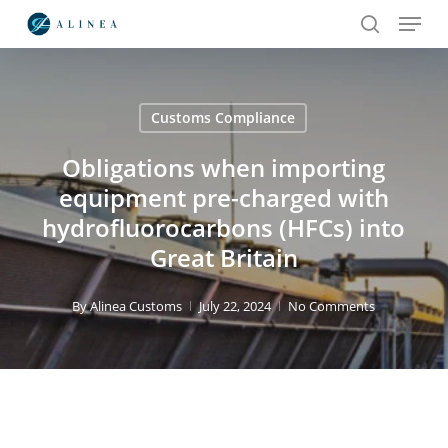
Menu
Skip
to
search
main
content
Customs Compliance
Search
Obligations when importing
equipment pre-charged with
hydrofluorocarbons (HFCs) into
Great Britain
By
Alinea Customs
July 22, 2024
No Comments