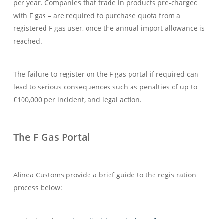
per year. Companies that trade in products pre-charged
with F gas – are required to purchase quota from a
registered F gas user, once the annual import allowance is
reached.
The failure to register on the F gas portal if required can
lead to serious consequences such as penalties of up to
£100,000 per incident, and legal action.
The F Gas Portal
Alinea Customs provide a brief guide to the registration
process below: