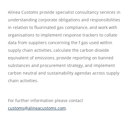
Alinea Customs provide specialist consultancy services in
understanding corporate obligations and responsibilities
in relation to fluorinated gas compliance, and work with
organisations to implement response trackers to collate
data from suppliers concerning the f gas used within
supply chain activities, calculate the carbon dioxide
equivalent of emissions, provide reporting on banned
substances and procurement strategy, and implement
carbon neutral and sustainability agendas across supply
chain activities.
For further information please contact
customs@alineacustoms.com
.