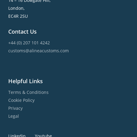
14 – 16 Dowgate Hill,
London,
EC4R 2SU
Contact Us
+44 (0) 207 101 4242
customs@alineacustoms.com
Helpful Links
Terms & Conditions
Cookie Policy
Privacy
Legal
Linkedin
Youtube