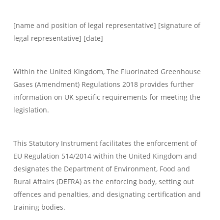
[name and position of legal representative] [signature of
legal representative] [date]
Within the United Kingdom, The Fluorinated Greenhouse
Gases (Amendment) Regulations 2018 provides further
information on UK specific requirements for meeting the
legislation.
This Statutory Instrument facilitates the enforcement of
EU Regulation 514/2014 within the United Kingdom and
designates the Department of Environment, Food and
Rural Affairs (DEFRA) as the enforcing body, setting out
offences and penalties, and designating certification and
training bodies.