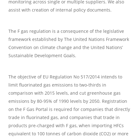
monitoring across single or multiple suppliers. We also
assist with creation of internal policy documents.
The F gas regulation is a consequence of the legislative
framework established by The United Nations Framework
Convention on climate change and the United Nations’
Sustainable Development Goals.
The objective of EU Regulation No 517/2014 intends to
limit fluorinated gas emissions to two-thirds in
comparison with 2015 levels, and cut greenhouse gas
emissions by 80-95% of 1990 levels by 2050. Registration
on the F Gas Portal is required for companies that directly
trade in fluorinated gas, and companies that trade in
products pre-charged with F gas, when importing HFCs
equivalent to 100 tonnes of carbon dioxide (CO2) or more