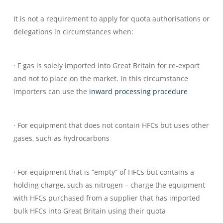
It is not a requirement to apply for quota authorisations or
delegations in circumstances when:
· F gas is solely imported into Great Britain for re-export
and not to place on the market. In this circumstance
importers can use the
inward processing procedure
· For equipment that does not contain HFCs but uses other
gases, such as hydrocarbons
· For equipment that is “empty” of HFCs but contains a
holding charge, such as nitrogen – charge the equipment
with HFCs purchased from a supplier that has imported
bulk HFCs into Great Britain using their quota