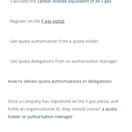
· Calculate the
carbon dioxide equivalent of an F gas
· Register on the
F gas portal
· Get quota authorisation from a quota holder
· Get quota delegations from an authorisation manager
How to obtain quota authorisations or delegations
Once a company has registered on the F gas portal, and
holds an organisational ID, they should contact
a quota
holder or authorisation manager
.