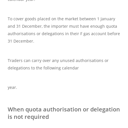
To cover goods placed on the market between 1 January
and 31 December, the importer must have enough quota
authorisations or delegations in their F gas account before
31 December.
Traders can carry over any unused authorisations or
delegations to the following calendar
year.
When quota authorisation or delegation
is not required