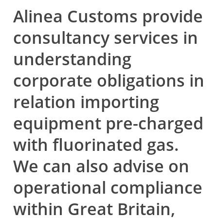
Alinea Customs provide
consultancy services in
understanding
corporate obligations in
relation importing
equipment pre-charged
with fluorinated gas.
We can also advise on
operational compliance
within Great Britain,