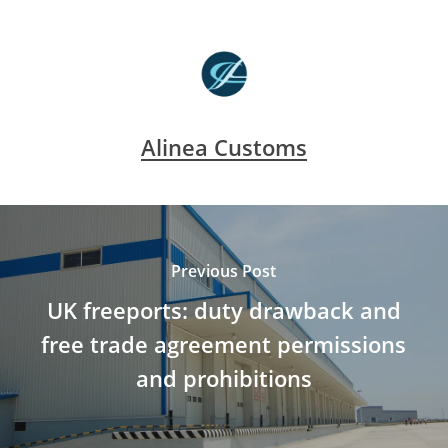
Alinea Customs
Previous Post
UK freeports: duty drawback and
free trade agreement permissions
and prohibitions