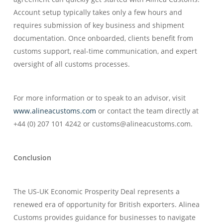
Account setup typically takes only a few hours and
requires submission of key business and shipment
documentation. Once onboarded, clients benefit from
customs support, real-time communication, and expert
oversight of all customs processes.
For more information or to speak to an advisor, visit
www.alineacustoms.com
or contact the team directly at
+44 (0) 207 101 4242 or customs@alineacustoms.com.
Conclusion
The US-UK Economic Prosperity Deal represents a
renewed era of opportunity for British exporters. Alinea
Customs provides guidance for businesses to navigate