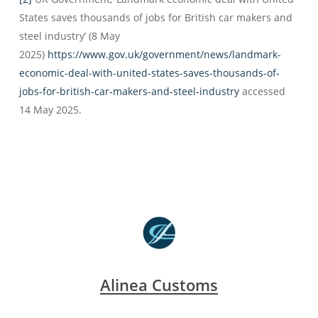
States saves thousands of jobs for British car makers and
steel industry’ (8 May
2025)
https://www.gov.uk/government/news/landmark-
economic-deal-with-united-states-saves-thousands-of-
jobs-for-british-car-makers-and-steel-industry
accessed
14 May 2025.
Alinea Customs