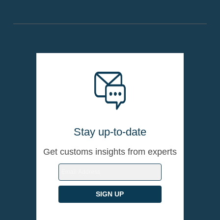
Stay up-to-date
Get customs insights from experts