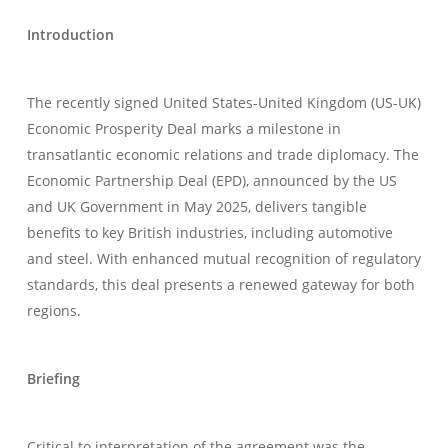
Introduction
The recently signed United States-United Kingdom (US-UK)
Economic Prosperity Deal marks a milestone in
transatlantic economic relations and trade diplomacy. The
Economic Partnership Deal (EPD), announced by the US
and UK Government in May 2025, delivers tangible
benefits to key British industries, including automotive
and steel. With enhanced mutual recognition of regulatory
standards, this deal presents a renewed gateway for both
regions.
Briefing
Critical to interpretation of the agreement was the