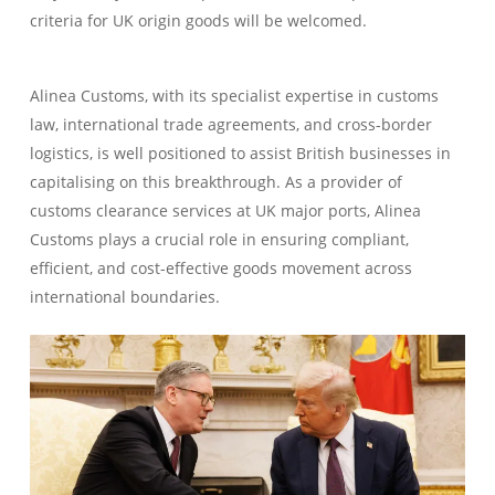
criteria for UK origin goods will be welcomed.
Alinea Customs, with its specialist expertise in customs
law, international trade agreements, and cross-border
logistics, is well positioned to assist British businesses in
capitalising on this breakthrough. As a provider of
customs clearance services at UK major ports, Alinea
Customs plays a crucial role in ensuring compliant,
efficient, and cost-effective goods movement across
international boundaries.