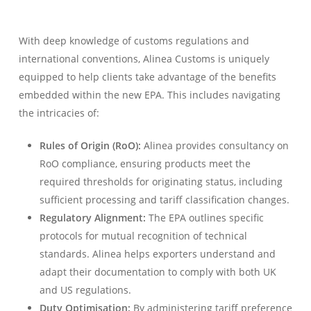
With deep knowledge of customs regulations and
international conventions, Alinea Customs is uniquely
equipped to help clients take advantage of the benefits
embedded within the new EPA. This includes navigating
the intricacies of:
Rules of Origin (RoO):
Alinea provides consultancy on
RoO compliance, ensuring products meet the
required thresholds for originating status, including
sufficient processing and tariff classification changes.
Regulatory Alignment:
The EPA outlines specific
protocols for mutual recognition of technical
standards. Alinea helps exporters understand and
adapt their documentation to comply with both UK
and US regulations.
Duty Optimisation:
By administering tariff preference