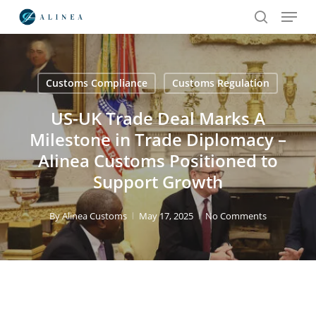
Menu
Skip
to
search
main
content
Customs Compliance
Customs Regulation
Search
US-UK Trade Deal Marks A
Milestone in Trade Diplomacy –
Alinea Customs Positioned to
Support Growth
By
Alinea Customs
May 17, 2025
No Comments