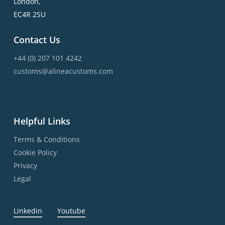
London,
EC4R 2SU
Contact Us
+44 (0) 207 101 4242
customs@alineacustoms.com
Helpful Links
Terms & Conditions
Cookie Policy
Privacy
Legal
Linkedin
Youtube