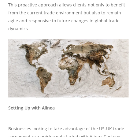
This proactive approach allows clients not only to benefit
from the current trade environment but also to remain
agile and responsive to future changes in global trade
dynamics.
Setting Up with Alinea
Businesses looking to take advantage of the US-UK trade
agreement can quickly get started with Alinea Customs.