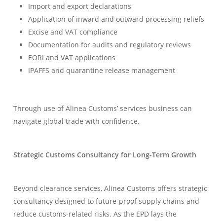
Import and export declarations
Application of inward and outward processing reliefs
Excise and VAT compliance
Documentation for audits and regulatory reviews
EORI and VAT applications
IPAFFS and quarantine release management
Through use of Alinea Customs’ services business can
navigate global trade with confidence.
Strategic Customs Consultancy for Long-Term Growth
Beyond clearance services, Alinea Customs offers strategic
consultancy designed to future-proof supply chains and
reduce customs-related risks. As the EPD lays the