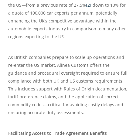
the US—from a previous rate of 27.5%
[2]
down to 10% for
a quota of 100,000 car exports per annum, potentially
enhancing the UK’s competitive advantage within the
automobile exports industry in comparison to many other
regions exporting to the US.
As British companies prepare to scale up operations and
re-enter the US market, Alinea Customs offers the
guidance and procedural oversight required to ensure full
compliance with both UK and US customs requirements.
This includes support with Rules of Origin documentation,
tariff preference claims, and the application of correct
commodity codes—critical for avoiding costly delays and
ensuring accurate duty assessments.
Facilitating Access to Trade Agreement Benefits