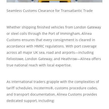
Seamless Customs Clearance for Transatlantic Trade
Whether shipping finished vehicles from London Gateway
or steel coils through the Port of Immingham, Alinea
Customs ensures that every consignment is cleared in
accordance with HMRC regulations. With port coverage
across all major UK sea, road and airports—including
Felixstowe, London Gateway, and Heathrow—Alinea offers
true national reach with local expertise.
As international traders grapple with the complexities of
tariff schedules, Incoterms®, customs procedure codes,
and transport documentation, Alinea Customs provides
dedicated support, including: