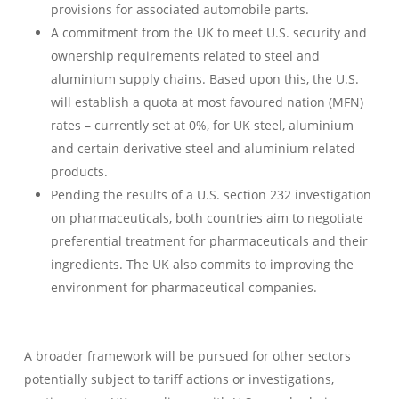
provisions for associated automobile parts.
A commitment from the UK to meet U.S. security and
ownership requirements related to steel and
aluminium supply chains. Based upon this, the U.S.
will establish a quota at most favoured nation (MFN)
rates – currently set at 0%, for UK steel, aluminium
and certain derivative steel and aluminium related
products.
Pending the results of a U.S. section 232 investigation
on pharmaceuticals, both countries aim to negotiate
preferential treatment for pharmaceuticals and their
ingredients. The UK also commits to improving the
environment for pharmaceutical companies.
A broader framework will be pursued for other sectors
potentially subject to tariff actions or investigations,