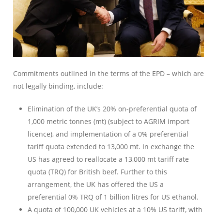
Commitments outlined in the terms of the EPD – which are
not legally binding, include:
Elimination of the UK’s 20% on-preferential quota of
1,000 metric tonnes (mt) (subject to AGRIM import
licence), and implementation of a 0% preferential
tariff quota extended to 13,000 mt. In exchange the
US has agreed to reallocate a 13,000 mt tariff rate
quota (TRQ) for British beef. Further to this
arrangement, the UK has offered the US a
preferential 0% TRQ of 1 billion litres for US ethanol.
A quota of 100,000 UK vehicles at a 10% US tariff, with