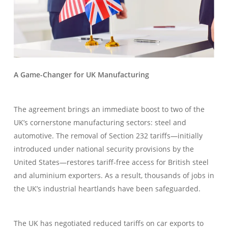
A Game-Changer for UK Manufacturing
The agreement brings an immediate boost to two of the
UK’s cornerstone manufacturing sectors: steel and
automotive. The removal of Section 232 tariffs—initially
introduced under national security provisions by the
United States—restores tariff-free access for British steel
and aluminium exporters. As a result, thousands of jobs in
the UK’s industrial heartlands have been safeguarded.
The UK has negotiated reduced tariffs on car exports to