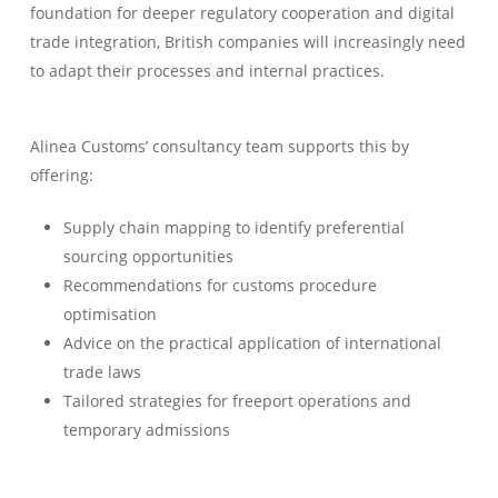
foundation for deeper regulatory cooperation and digital
trade integration, British companies will increasingly need
to adapt their processes and internal practices.
Alinea Customs’ consultancy team supports this by
offering:
Supply chain mapping to identify preferential
sourcing opportunities
Recommendations for customs procedure
optimisation
Advice on the practical application of international
trade laws
Tailored strategies for freeport operations and
temporary admissions