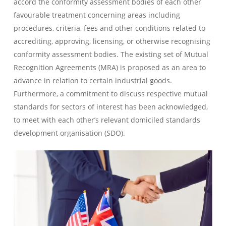
accord the conformity assessment bodies of each other
favourable treatment concerning areas including
procedures, criteria, fees and other conditions related to
accrediting, approving, licensing, or otherwise recognising
conformity assessment bodies. The existing set of Mutual
Recognition Agreements (MRA) is proposed as an area to
advance in relation to certain industrial goods.
Furthermore, a commitment to discuss respective mutual
standards for sectors of interest has been acknowledged,
to meet with each other’s relevant domiciled standards
development organisation (SDO).