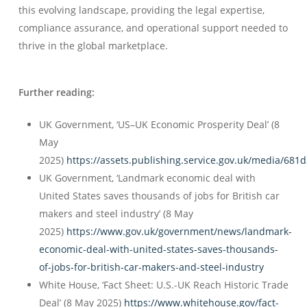
this evolving landscape, providing the legal expertise,
compliance assurance, and operational support needed to
thrive in the global marketplace.
Further reading:
UK Government, ‘US–UK Economic Prosperity Deal’ (8
May
2025)
https://assets.publishing.service.gov.uk/media/6
UK Government, ‘Landmark economic deal with
United States saves thousands of jobs for British car
makers and steel industry’ (8 May
2025)
https://www.gov.uk/government/news/landmark-
economic-deal-with-united-states-saves-thousands-
of-jobs-for-british-car-makers-and-steel-industry
White House, ‘Fact Sheet: U.S.-UK Reach Historic Trade
Deal’ (8 May 2025)
https://www.whitehouse.gov/fact-