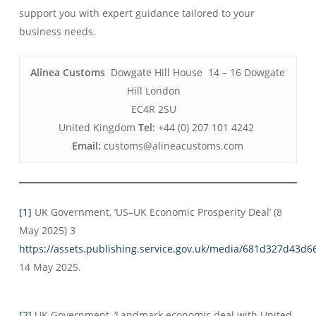
support you with expert guidance tailored to your
business needs.
Alinea Customs
Dowgate Hill House 14 – 16 Dowgate
Hill London
EC4R 2SU
United Kingdom
Tel:
+44 (0) 207 101 4242
Email:
customs@alineacustoms.com
[1]
UK Government, ‘US–UK Economic Prosperity Deal’ (8
May 2025) 3
https://assets.publishing.service.gov.uk/media/681d327d43
14 May 2025.
[2]
UK Government, ‘Landmark economic deal with United