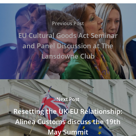
Previous Post
EU Cultural Goods Act Seminar
and Panel Discussion at The
Lansdowne Club
Next Post
Resetting the UK-EU Relationship:
Alinea Customs discuss the 19th
May Summit