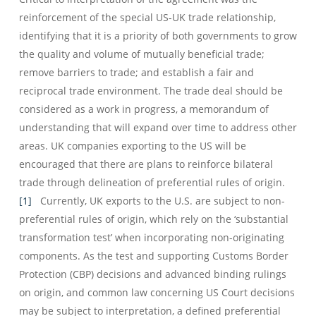
reinforcement of the special US-UK trade relationship,
identifying that it is a priority of both governments to grow
the quality and volume of mutually beneficial trade;
remove barriers to trade; and establish a fair and
reciprocal trade environment. The trade deal should be
considered as a work in progress, a memorandum of
understanding that will expand over time to address other
areas. UK companies exporting to the US will be
encouraged that there are plans to reinforce bilateral
trade through delineation of preferential rules of origin.
[1]
Currently, UK exports to the U.S. are subject to non-
preferential rules of origin, which rely on the ‘substantial
transformation test’ when incorporating non-originating
components. As the test and supporting Customs Border
Protection (CBP) decisions and advanced binding rulings
on origin, and common law concerning US Court decisions
may be subject to interpretation, a defined preferential