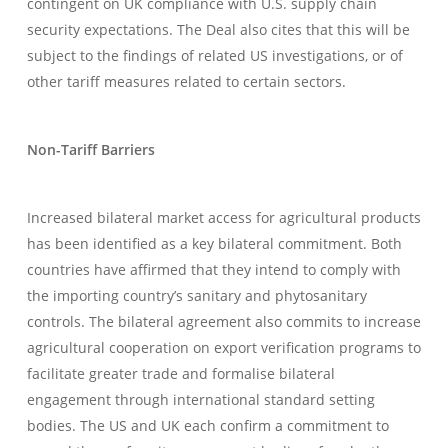
contingent on UK compliance with U.S. supply chain
security expectations. The Deal also cites that this will be
subject to the findings of related US investigations, or of
other tariff measures related to certain sectors.
Non-Tariff Barriers
Increased bilateral market access for agricultural products
has been identified as a key bilateral commitment. Both
countries have affirmed that they intend to comply with
the importing country’s sanitary and phytosanitary
controls. The bilateral agreement also commits to increase
agricultural cooperation on export verification programs to
facilitate greater trade and formalise bilateral
engagement through international standard setting
bodies. The US and UK each confirm a commitment to