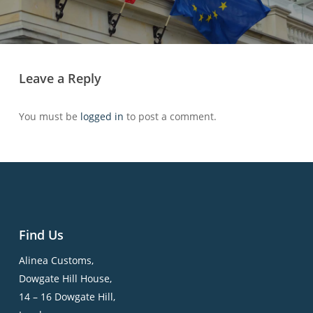
Leave a Reply
You must be
logged in
to post a comment.
Find Us
Alinea Customs,
Dowgate Hill House,
14 – 16 Dowgate Hill,