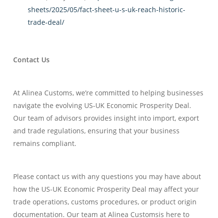
sheets/2025/05/fact-sheet-u-s-uk-reach-historic-
trade-deal/
Contact Us
At Alinea Customs, we’re committed to helping businesses
navigate the evolving US-UK Economic Prosperity Deal.
Our team of advisors provides insight into import, export
and trade regulations, ensuring that your business
remains compliant.
Please contact us with any questions you may have about
how the US-UK Economic Prosperity Deal may affect your
trade operations, customs procedures, or product origin
documentation. Our team at Alinea Customsis here to