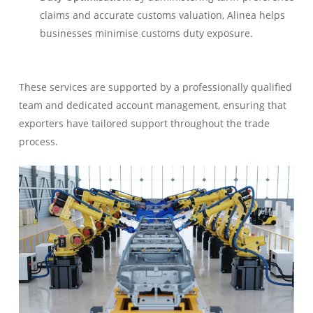
claims and accurate customs valuation, Alinea helps
businesses minimise customs duty exposure.
These services are supported by a professionally qualified
team and dedicated account management, ensuring that
exporters have tailored support throughout the trade
process.