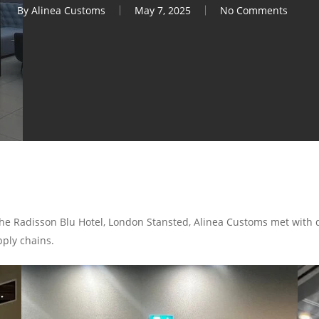
By
Alinea Customs
May 7, 2025
No Comments
 the Radisson Blu Hotel, London Stansted, Alinea Customs met with
ply chains.