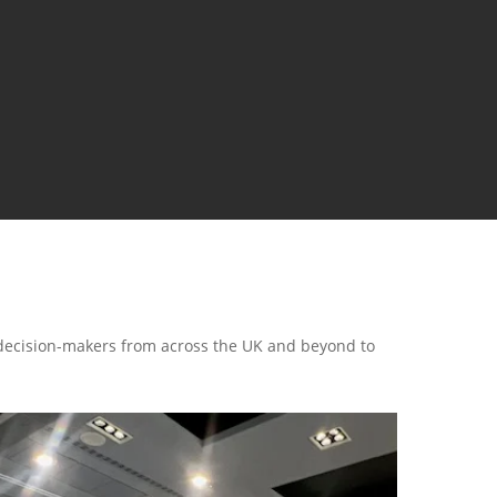
 decision-makers from across the UK and beyond to