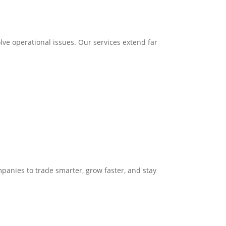
ve operational issues. Our services extend far
panies to trade smarter, grow faster, and stay