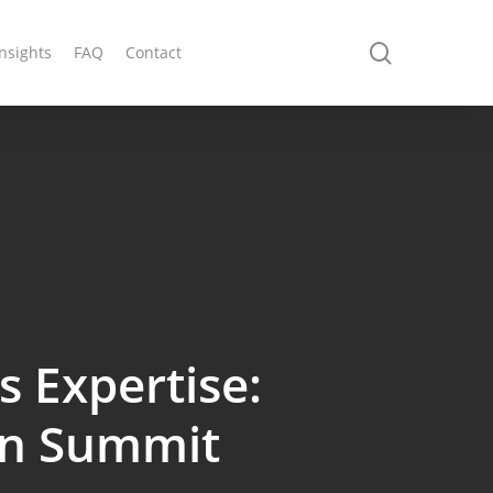
search
Insights
FAQ
Contact
 Expertise:
ain Summit