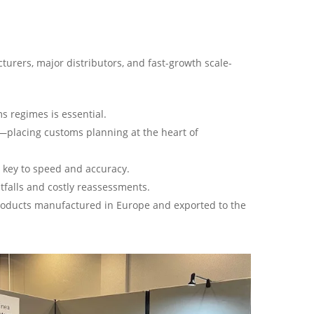
urers, major distributors, and fast-growth scale-
s regimes is essential.
ty—placing customs planning at the heart of
s key to speed and accuracy.
tfalls and costly reassessments.
products manufactured in Europe and exported to the