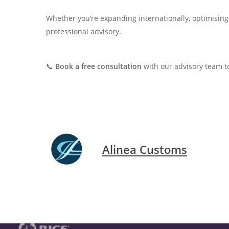
Whether you’re expanding internationally, optimising 
professional advisory.
📞
Book a free consultation
with our advisory team t
Alinea Customs