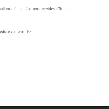
pliance, Alinea Customs provides efficient,
reduce customs risk.