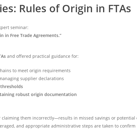
es: Rules of Origin in FTAs
xpert seminar:
in in Free Trade Agreements.”
TAs
and offered practical guidance for:
chains to meet origin requirements
anaging supplier declarations
 thresholds
ntaining robust origin documentation
 claiming them incorrectly—results in missed savings or potential 
everaged, and appropriate administrative steps are taken to confirm