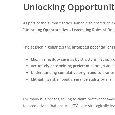
Unlocking Opportuniti
As part of the summit series, Alinea also hosted an e
“Unlocking Opportunities – Leveraging Rules of Orig
The session highlighted the
untapped potential of F
Maximising duty savings
by structuring supply 
Accurately determining preferential origin
and m
Understanding cumulative origin and tolerance
Mitigating risk in post-clearance audits by mai
For many businesses, failing to claim preferences—or
tailored advice that ensures FTAs are strategically l