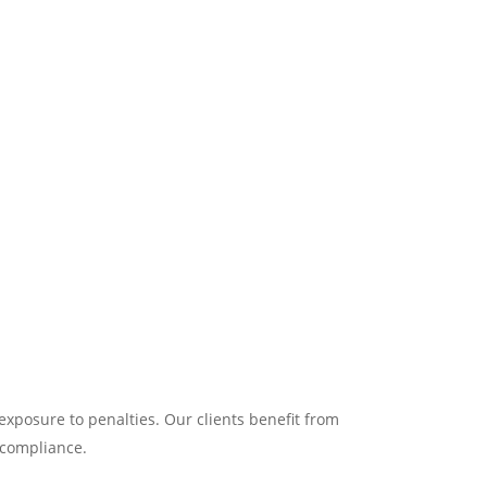
exposure to penalties. Our clients benefit from
 compliance.