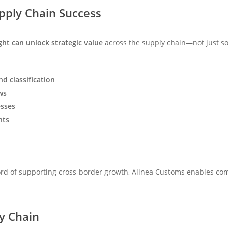
pply Chain Success
ght can unlock strategic value
across the supply chain—not just sol
d classification
ws
sses
nts
ord of supporting cross-border growth, Alinea Customs enables com
y Chain