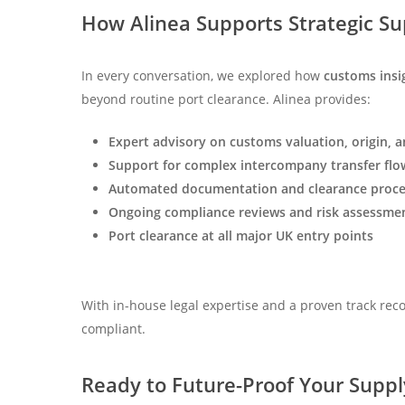
How Alinea Supports Strategic Su
In every conversation, we explored how
customs insi
beyond routine port clearance. Alinea provides:
Expert advisory on customs valuation, origin, an
Support for complex intercompany transfer flo
Automated documentation and clearance proce
Ongoing compliance reviews and risk assessme
Port clearance at all major UK entry points
With in-house legal expertise and a proven track rec
compliant.
Ready to Future-Proof Your Suppl