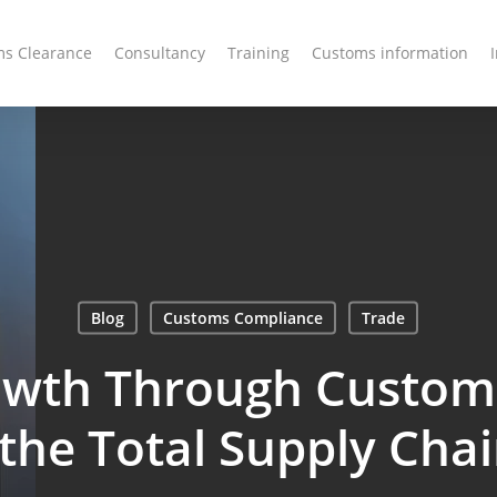
s Clearance
Consultancy
Training
Customs information
Blog
Customs Compliance
Trade
owth Through Customs
 the Total Supply Ch