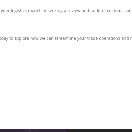
your logistics model, or seeking a review and audit of customs com
oday to explore how we can streamline your trade operations and 