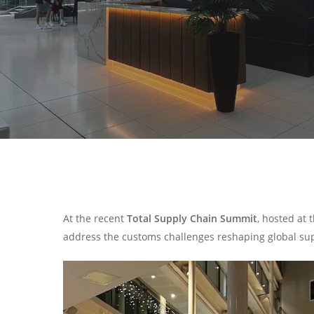
At the recent
Total Supply Chain Summit
, hosted at
address the customs challenges reshaping global sup
Search
Hit enter to search or ESC to close