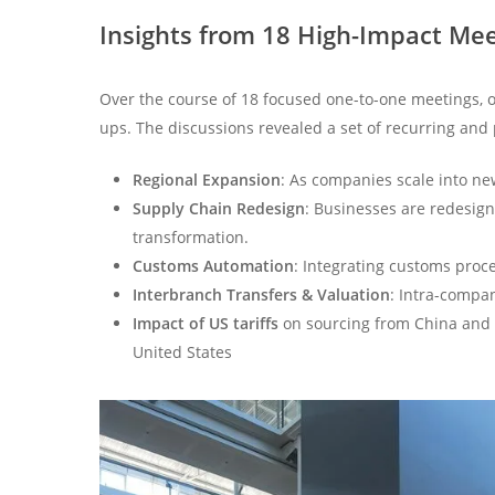
Insights from 18 High-Impact Me
Over the course of 18 focused one-to-one meetings, o
ups. The discussions revealed a set of recurring and
Regional Expansion
: As companies scale into ne
Supply Chain Redesign
: Businesses are redesign
transformation.
Customs Automation
: Integrating customs proce
Interbranch Transfers & Valuation
: Intra-compan
Impact of US tariffs
on sourcing from China and 
United States