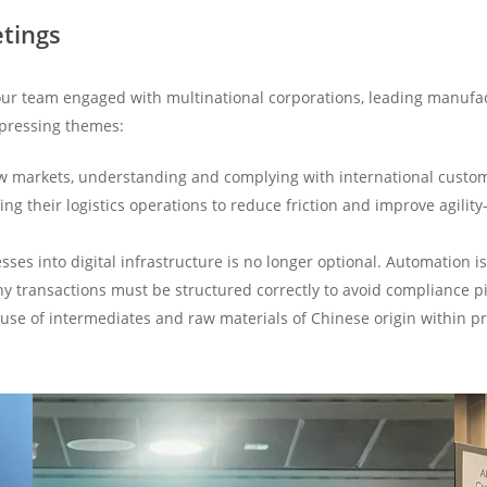
etings
ur team engaged with multinational corporations, leading manufact
 pressing themes:
w markets, understanding and complying with international custom
ing their logistics operations to reduce friction and improve agili
sses into digital infrastructure is no longer optional. Automation i
y transactions must be structured correctly to avoid compliance pi
use of intermediates and raw materials of Chinese origin within 