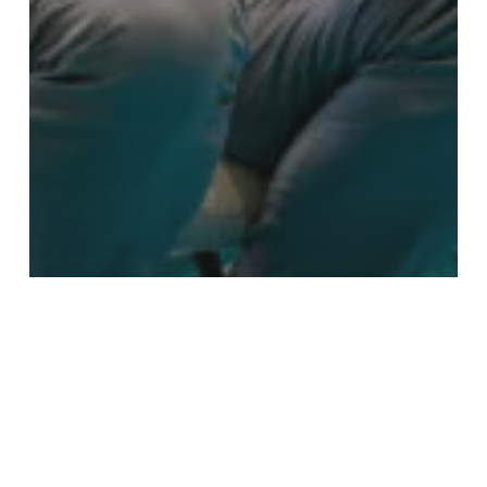
Blog
Alinea Customs attend the
IACBAM Global Summit 2026 in