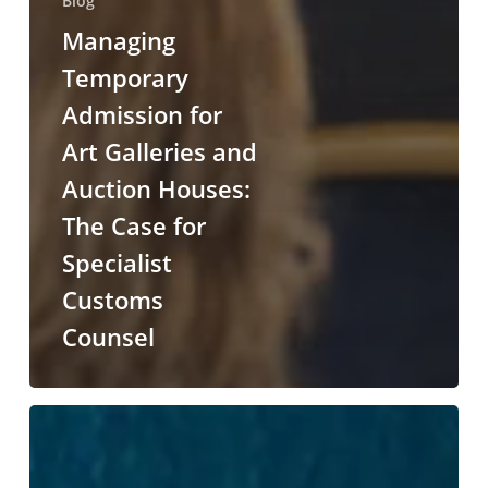
Blog
Managing
Temporary
Admission for
Art Galleries and
Auction Houses:
The Case for
Specialist
Customs
Counsel
The
UK-
India