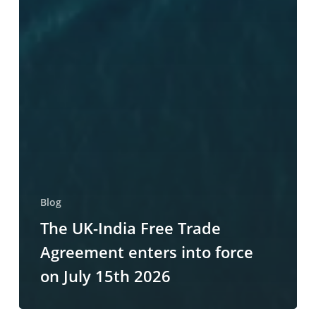
Blog
The UK-India Free Trade
Agreement enters into force
on July 15th 2026