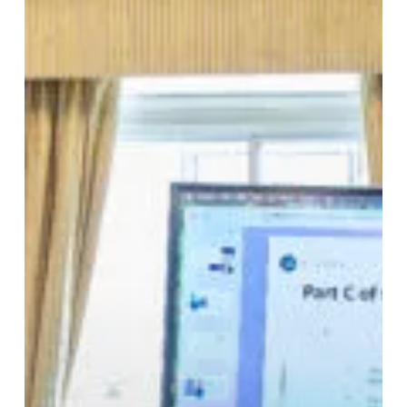
and
Auction
Houses:
The
Case
for
Specialist
Customs
Counsel