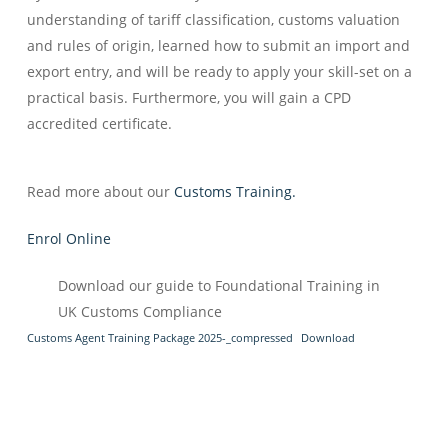
understanding of tariff classification, customs valuation
and rules of origin, learned how to submit an import and
export entry, and will be ready to apply your skill-set on a
practical basis. Furthermore, you will gain a CPD
accredited certificate.
Read more about our
Customs Training.
Enrol Online
Download our guide to Foundational Training in
UK Customs Compliance
Customs Agent Training Package 2025-_compressed
Download