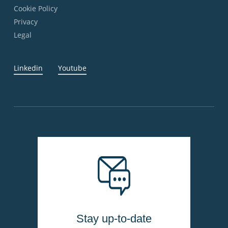
Cookie Policy
Privacy
Legal
Linkedin
Youtube
Stay up-to-date