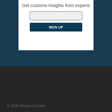
Get customs insights from experts
© 2026 Alinea Customs.