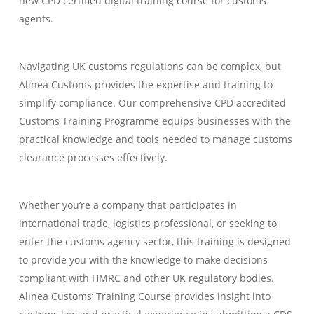
new CPD certified digital training course for customs
agents.
Navigating UK customs regulations can be complex, but
Alinea Customs provides the expertise and training to
simplify compliance. Our comprehensive CPD accredited
Customs Training Programme equips businesses with the
practical knowledge and tools needed to manage customs
clearance processes effectively.
Whether you’re a company that participates in
international trade, logistics professional, or seeking to
enter the customs agency sector, this training is designed
to provide you with the knowledge to make decisions
compliant with HMRC and other UK regulatory bodies.
Alinea Customs’ Training Course provides insight into