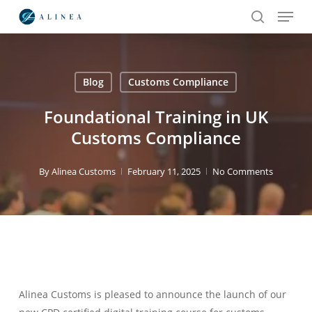
Menu
Skip
to
search
main
content
Blog
Customs Compliance
Search
Foundational Training in UK
Customs Compliance
By
Alinea Customs
February 11, 2025
No Comments
Alinea Customs is pleased to announce the launch of our