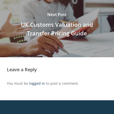
Next Post
UK Customs Valuation and
Transfer Pricing Guide
Leave a Reply
You must be
logged in
to post a comment.