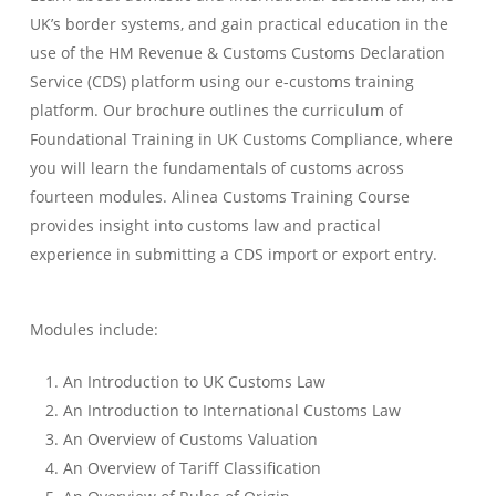
UK’s border systems, and gain practical education in the
use of the HM Revenue & Customs Customs Declaration
Service (CDS) platform using our e-customs training
platform. Our brochure outlines the curriculum of
Foundational Training in UK Customs Compliance, where
you will learn the fundamentals of customs across
fourteen modules. Alinea Customs Training Course
provides insight into customs law and practical
experience in submitting a CDS import or export entry.
Modules include:
An Introduction to UK Customs Law
An Introduction to International Customs Law
An Overview of Customs Valuation
An Overview of Tariff Classification