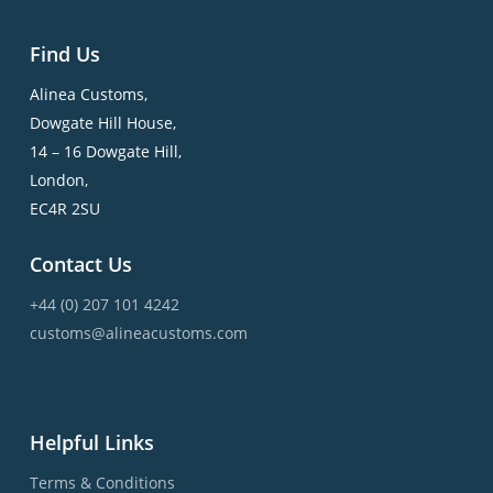
Find Us
Alinea Customs,
Dowgate Hill House,
14 – 16 Dowgate Hill,
London,
EC4R 2SU
Contact Us
+44 (0) 207 101 4242
customs@alineacustoms.com
Helpful Links
Terms & Conditions