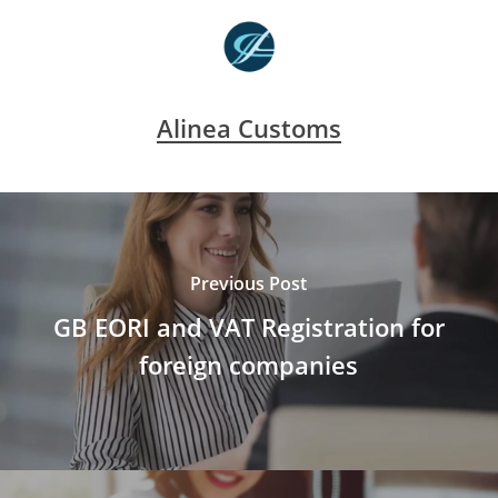
Alinea Customs
Previous Post
GB EORI and VAT Registration for
foreign companies