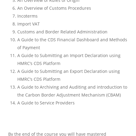
An Overview of Rules of Origin
An Overview of Customs Procedures
Incoterms
Import VAT
Customs and Border Related Administration
A Guide to the CDS Financial Dashboard and Methods
of Payment
A Guide to Submitting an Import Declaration using
HMRC’s CDS Platform
A Guide to Submitting an Export Declaration using
HMRC’s CDS Platform
A Guide to Archiving and Auditing and introduction to
the Carbon Border Adjustment Mechanism (CBAM)
A Guide to Service Providers
By the end of the course you will have mastered