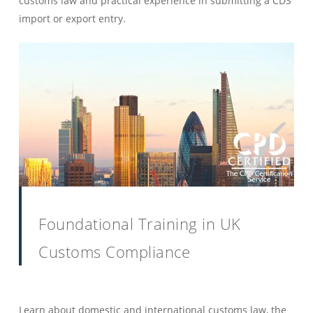
customs law and practical experience in submitting a CDS
import or export entry.
Foundational Training in UK
Customs Compliance
Learn about domestic and international customs law, the