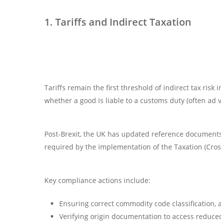
1. Tariffs and Indirect Taxation
Tariffs remain the first threshold of indirect tax ris
whether a good is liable to a customs duty (often ad
Post-Brexit, the UK has updated reference documents
required by the implementation of the Taxation (Cros
Key compliance actions include:
Ensuring correct commodity code classification, 
Verifying origin documentation to access reduce