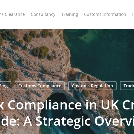
s Clearance
Consultancy
Training
Customs information
Blog
Customs Compliance
Customs Regulation
Trad
ax Compliance in UK C
de: A Strategic Over