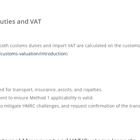
Duties and VAT
both customs duties and import VAT are calculated on the customs
customs-valuation/introduction
)
d for transport, insurance, assists, and royalties.
nt to ensure Method 1 applicability is valid.
o mitigate HMRC challenges, and request confirmation of the transa