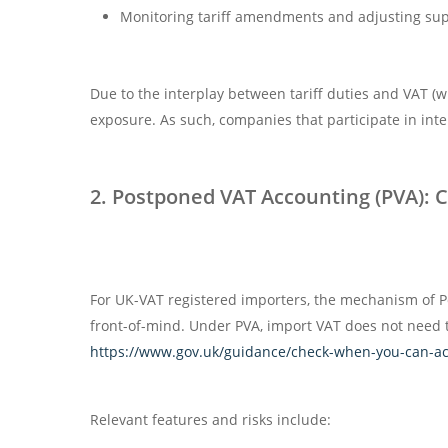
Monitoring tariff amendments and adjusting supp
Due to the interplay between tariff duties and VAT (w
exposure. As such, companies that participate in inte
2. Postponed VAT Accounting (PVA): 
For UK-VAT registered importers, the mechanism of P
front-of-mind. Under PVA, import VAT does not need to
https://www.gov.uk/guidance/check-when-you-can-acc
Relevant features and risks include: