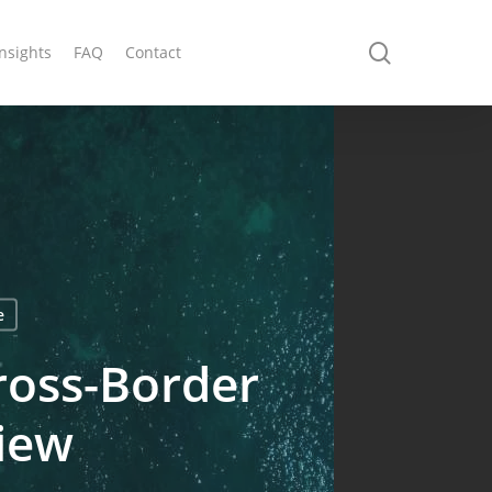
search
Insights
FAQ
Contact
e
ross-Border
view