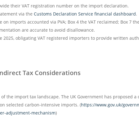
ide their VAT registration number on the import declaration.
atement via the
Customs Declaration Service financial dashboard
.
 on imports accounted via PVA; Box 4 the VAT reclaimed; Box 7 the 
mentation are accurate to avoid disallowance.
25, obligating VAT registered importers to provide written author
Indirect Tax Considerations
t of the import tax landscape. The UK Government has proposed a
n selected carbon-intensive imports. (
https://www.gov.uk/governm
der-adjustment-mechanism
)