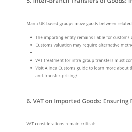
5. Inter-Branch Transfers of Goods
Manu UK-based groups move goods between related en
The importing entity remains liable for customs
Customs valuation may require alternative method
VAT treatment for intra-group transfers must co
Visit Alinea Customs guide to learn more about 
and-transfer-pricing/
6. VAT on Imported Goods: Ensuring F
VAT considerations remain critical: