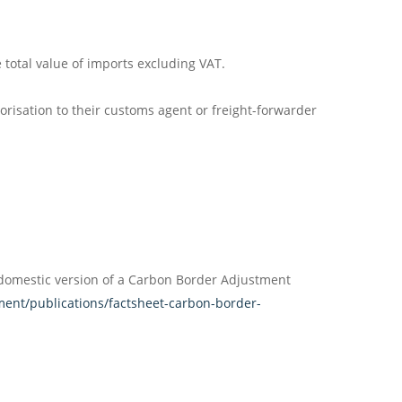
total value of imports excluding VAT.
isation to their customs agent or freight-forwarder
 domestic version of a Carbon Border Adjustment
ent/publications/factsheet-carbon-border-