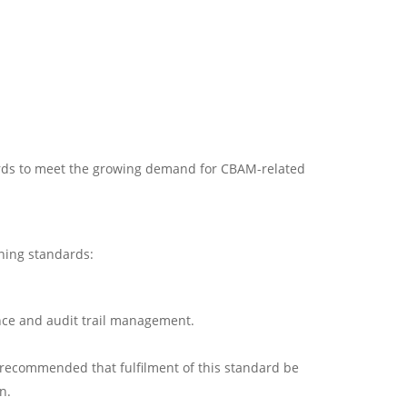
ards to meet the growing demand for CBAM-related
ining standards:
nce and audit trail management.
is recommended that fulfilment of this standard be
n.