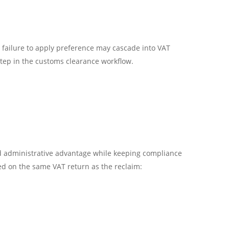
r failure to apply preference may cascade into VAT
step in the customs clearance workflow.
nd administrative advantage while keeping compliance
red on the same VAT return as the reclaim: