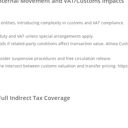
: Internal Movement and VAT/Customs Impacts
tities, introducing complexity in customs and VAT compliance.
 duty and VAT unless special arrangements apply.
s if related-party conditions affect transaction value. Alinea Cust
nsider suspensive procedures and free circulation release.
the intersect between customs valuation and transfer pricing: http
ull Indirect Tax Coverage