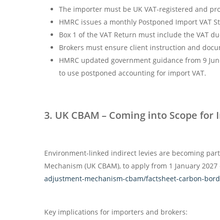
The importer must be UK VAT-registered and prov
HMRC issues a monthly Postponed Import VAT St
Box 1 of the VAT Return must include the VAT due
Brokers must ensure client instruction and docu
HMRC updated government guidance from 9 June 20
to use postponed accounting for import VAT.
3. UK CBAM – Coming into Scope for 
Environment-linked indirect levies are becoming par
Mechanism (UK CBAM), to apply from 1 January 2027 o
adjustment-mechanism-cbam/factsheet-carbon-bor
Key implications for importers and brokers: