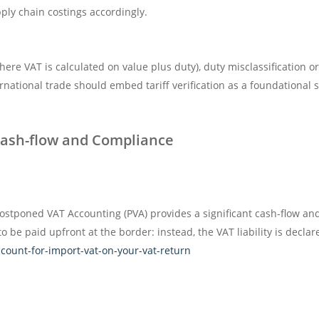
ly chain costings accordingly.
here VAT is calculated on value plus duty), duty misclassification o
rnational trade should embed tariff verification as a foundational 
Cash-flow and Compliance
ostponed VAT Accounting (PVA) provides a significant cash-flow a
 be paid upfront at the border: instead, the VAT liability is decla
ount-for-import-vat-on-your-vat-return