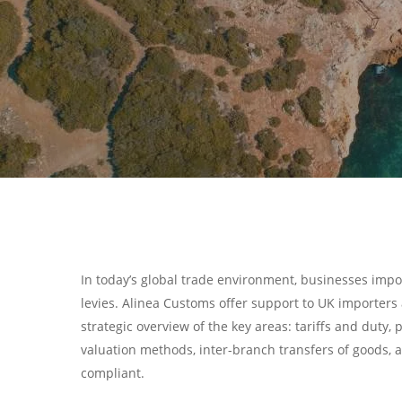
In today’s global trade environment, businesses imp
levies. Alinea Customs offer support to UK importers a
strategic overview of the key areas: tariffs and du
valuation methods, inter-branch transfers of goods, 
Hit enter to search or ESC to close
compliant.