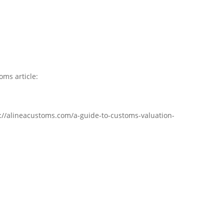
oms article:
s://alineacustoms.com/a-guide-to-customs-valuation-