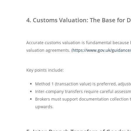
4. Customs Valuation: The Base for 
Accurate customs valuation is fundamental because 
valuation agreements. (
https://www.gov.uk/guidance/
Key points include:
Method 1 (transaction value) is preferred, adjuste
Inter-company transfers require careful assessme
Brokers must support documentation collection t
upwards.