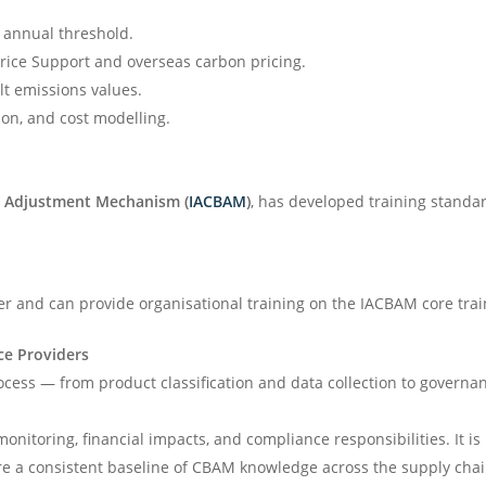
 annual threshold.
Price Support and overseas carbon pricing.
t emissions values.
ion, and cost modelling.
er Adjustment Mechanism (
IACBAM
)
, has developed training stand
er and can provide organisational training on the IACBAM core tra
ce Providers
cess — from product classification and data collection to governa
monitoring, financial impacts, and compliance responsibilities. It 
e a consistent baseline of CBAM knowledge across the supply chai