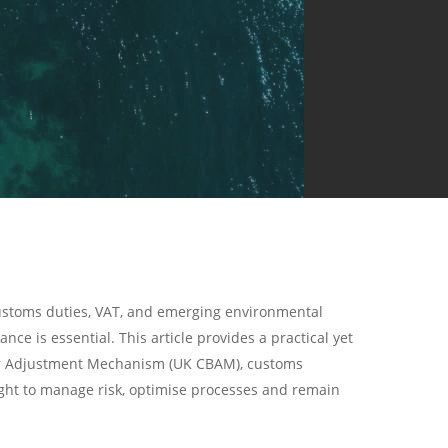
customs duties, VAT, and emerging environmental
ce is essential. This article provides a practical yet
rder Adjustment Mechanism (UK CBAM), customs
sight to manage risk, optimise processes and remain