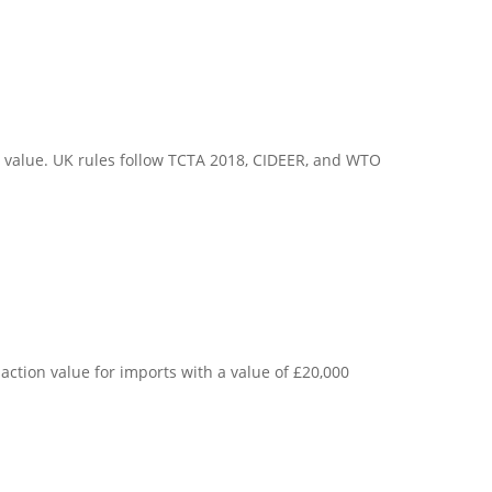
 value. UK rules follow TCTA 2018, CIDEER, and WTO
ction value for imports with a value of £20,000