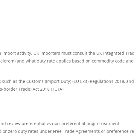
k in import activity. UK importers must consult the UK Integrated Tra
 valorem) and what duty rate applies based on commodity code and o
 such as the Customs (Import Duty) (EU Exit) Regulations 2018, 
s-border Trade) Act 2018 (TCTA).
and review preferential vs non-preferential origin treatment.
d or zero duty rates under Free Trade Agreements or preference r