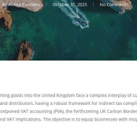
By
Alinea Customs
October 31, 2025
No Comments
orting goods into the United Kingdom face a complex interplay of 
nd distributors, having a robust framework for indirect tax complian
ty, postponed VAT accounting (PVA), the forthcoming UK Carbon Bo
and VAT implications. The objective is to equip businesses with in