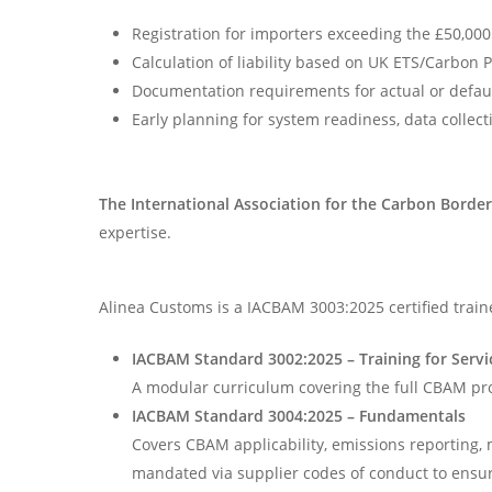
Registration for importers exceeding the £50,000
Calculation of liability based on UK ETS/Carbon 
Documentation requirements for actual or defaul
Early planning for system readiness, data collect
The
International Association for the Carbon Bord
expertise.
Alinea Customs is a IACBAM 3003:2025 certified train
IACBAM
Standard 3002:2025 – Training for Servi
A modular curriculum covering the full CBAM pro
IACBAM
Standard 3004:2025 – Fundamentals
Covers CBAM applicability, emissions reporting, 
mandated via supplier codes of conduct to ensur