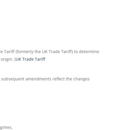
de Tariff (formerly the UK Trade Tariff) to determine
rigin. (
UK Trade Tariff
and subsequent amendments reflect the changes
egimes.