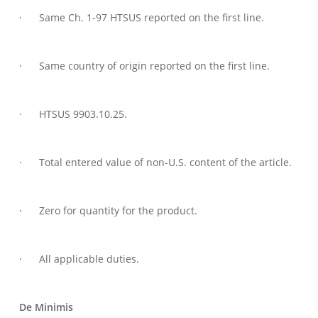
· Same Ch. 1-97 HTSUS reported on the first line.
· Same country of origin reported on the first line.
· HTSUS 9903.10.25.
· Total entered value of non-U.S. content of the article.
· Zero for quantity for the product.
· All applicable duties.
De Minimis