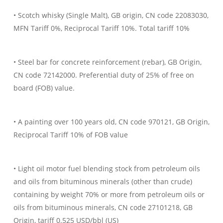
• Scotch whisky (Single Malt), GB origin, CN code 22083030,
MFN Tariff 0%, Reciprocal Tariff 10%. Total tariff 10%
• Steel bar for concrete reinforcement (rebar), GB Origin,
CN code 72142000. Preferential duty of 25% of free on
board (FOB) value.
• A painting over 100 years old, CN code 970121, GB Origin,
Reciprocal Tariff 10% of FOB value
• Light oil motor fuel blending stock from petroleum oils
and oils from bituminous minerals (other than crude)
containing by weight 70% or more from petroleum oils or
oils from bituminous minerals, CN code 27101218, GB
Origin, tariff 0.525 USD/bbl (US)