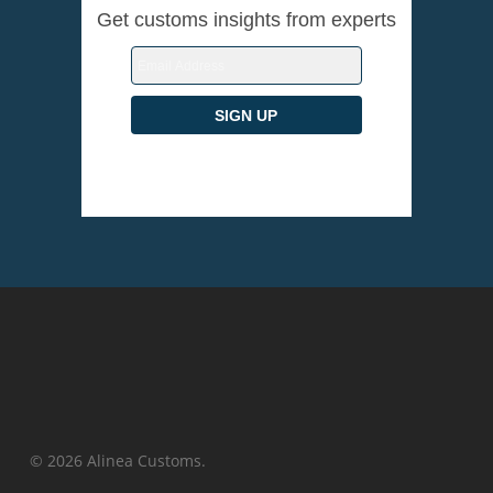
Get customs insights from experts
© 2026 Alinea Customs.