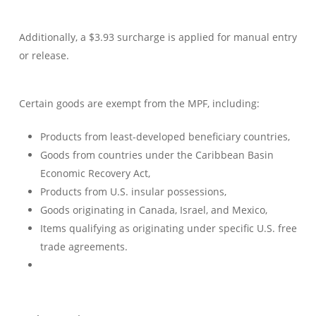
Additionally, a $3.93 surcharge is applied for manual entry
or release.
Certain goods are exempt from the MPF, including:
Products from least-developed beneficiary countries,
Goods from countries under the Caribbean Basin
Economic Recovery Act,
Products from U.S. insular possessions,
Goods originating in Canada, Israel, and Mexico,
Items qualifying as originating under specific U.S. free
trade agreements.