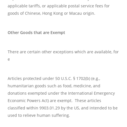
applicable tariffs, or applicable postal service fees for
goods of Chinese, Hong Kong or Macau origin.
Other Goods that are Exempt
There are certain other exceptions which are available, for
e
Articles protected under 50 U.S.C. § 1702(b) (e.g.,
humanitarian goods such as food, medicine, and
donations exempted under the International Emergency
Economic Powers Act) are exempt. These articles
classified within 9903.01.29 by the US, and intended to be
used to relieve human suffering.