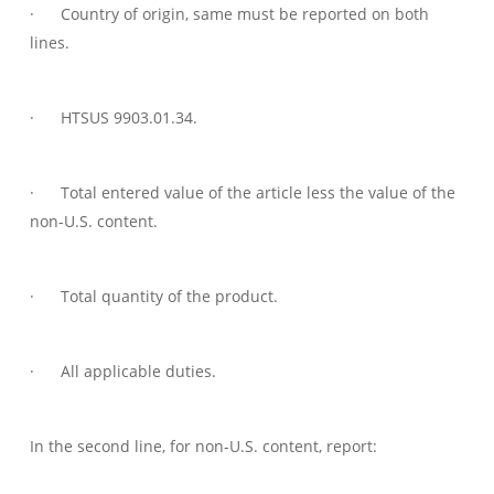
· Country of origin, same must be reported on both
lines.
· HTSUS 9903.01.34.
· Total entered value of the article less the value of the
non-U.S. content.
· Total quantity of the product.
· All applicable duties.
In the second line, for non-U.S. content, report: