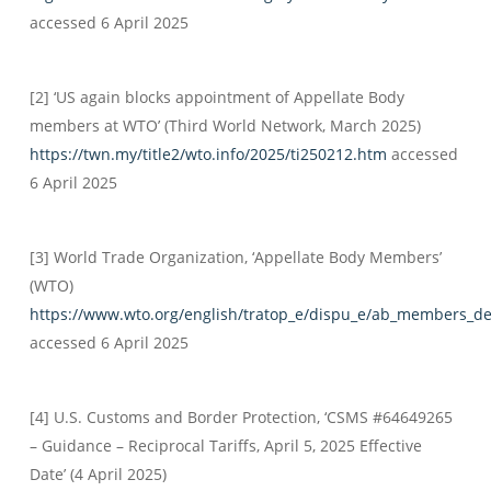
accessed 6 April 2025
[2] ‘US again blocks appointment of Appellate Body
members at WTO’ (Third World Network, March 2025)
https://twn.my/title2/wto.info/2025/ti250212.htm
accessed
6 April 2025
[3] World Trade Organization, ‘Appellate Body Members’
(WTO)
https://www.wto.org/english/tratop_e/dispu_e/ab_members_d
accessed 6 April 2025
[4] U.S. Customs and Border Protection, ‘CSMS #64649265
– Guidance – Reciprocal Tariffs, April 5, 2025 Effective
Date’ (4 April 2025)