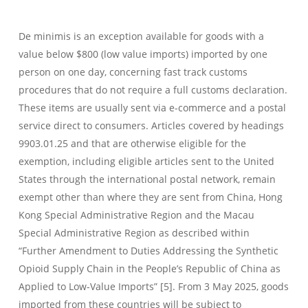
De minimis is an exception available for goods with a
value below $800 (low value imports) imported by one
person on one day, concerning fast track customs
procedures that do not require a full customs declaration.
These items are usually sent via e-commerce and a postal
service direct to consumers. Articles covered by headings
9903.01.25 and that are otherwise eligible for the
exemption, including eligible articles sent to the United
States through the international postal network, remain
exempt other than where they are sent from China, Hong
Kong Special Administrative Region and the Macau
Special Administrative Region as described within
“Further Amendment to Duties Addressing the Synthetic
Opioid Supply Chain in the People’s Republic of China as
Applied to Low-Value Imports” [5]. From 3 May 2025, goods
imported from these countries will be subject to