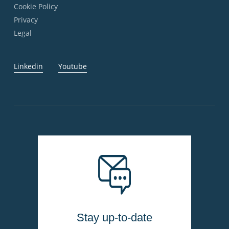
Cookie Policy
Privacy
Legal
Linkedin
Youtube
Stay up-to-date