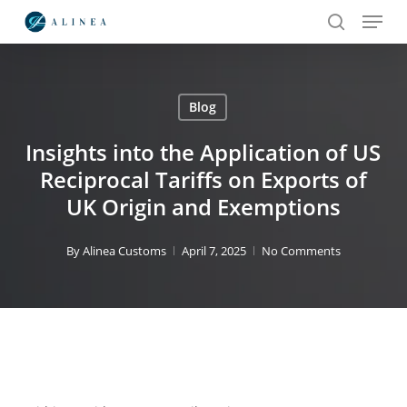
Menu
Skip
to
search
main
content
Blog
Search
Insights into the Application of US
Reciprocal Tariffs on Exports of
UK Origin and Exemptions
By
Alinea Customs
April 7, 2025
No Comments