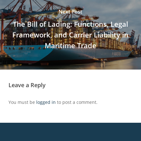
Next Post
The Bill of Lading: Functions, Legal
Framework, and Carrier Liability in
Maritime Trade
Leave a Reply
You must be
logged in
to post a comment.