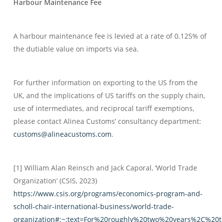
Harbour Maintenance Fee
A harbour maintenance fee is levied at a rate of 0.125% of
the dutiable value on imports via sea.
For further information on exporting to the US from the
UK, and the implications of US tariffs on the supply chain,
use of intermediates, and reciprocal tariff exemptions,
please contact Alinea Customs’ consultancy department:
customs@alineacustoms.com
.
[1] William Alan Reinsch and Jack Caporal, ‘World Trade
Organization’ (CSIS, 2023)
https://www.csis.org/programs/economics-program-and-
scholl-chair-international-business/world-trade-
organization#:~:text=For%20roughly%20two%20years%2C%20