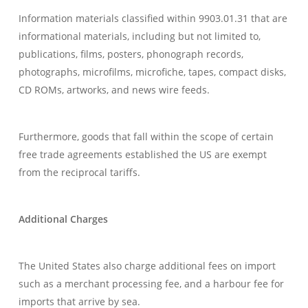
Information materials classified within 9903.01.31 that are
informational materials, including but not limited to,
publications, films, posters, phonograph records,
photographs, microfilms, microfiche, tapes, compact disks,
CD ROMs, artworks, and news wire feeds.
Furthermore, goods that fall within the scope of certain
free trade agreements established the US are exempt
from the reciprocal tariffs.
Additional Charges
The United States also charge additional fees on import
such as a merchant processing fee, and a harbour fee for
imports that arrive by sea.