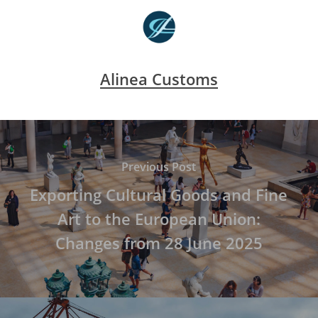
Alinea Customs
Previous Post
Exporting Cultural Goods and Fine
Art to the European Union:
Changes from 28 June 2025