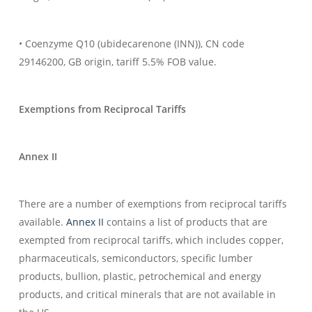
• Coenzyme Q10 (ubidecarenone (INN)), CN code
29146200, GB origin, tariff 5.5% FOB value.
Exemptions from Reciprocal Tariffs
Annex II
There are a number of exemptions from reciprocal tariffs
available.
Annex II
contains a list of products that are
exempted from reciprocal tariffs, which includes copper,
pharmaceuticals, semiconductors, specific lumber
products, bullion, plastic, petrochemical and energy
products, and critical minerals that are not available in