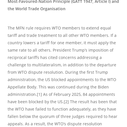
Most-Favoured-Nation Principle (GATT 1947, Article I) and
the World Trade Organisation
The MFN rule requires WTO members to extend equal
tariff and trade treatment to all other WTO members. If a
country lowers a tariff for one member, it must apply the
same rate to all others. President Trump’s imposition of
reciprocal tariffs has cited concerns addressing a
challenge to multilateralism, in addition to the departure
from WTO dispute resolution. During the first Trump
administration, the US blocked appointments to the WTO
Appellate Body. This was continued during the Biden
administration.[1] As of February 2025, 84 appointments
have been blocked by the US.[2] The result has been that
the WTO have failed to function adequately, as they have
fallen below the quorum of three judges required to hear
appeals. As a result, the WTO’s dispute resolution