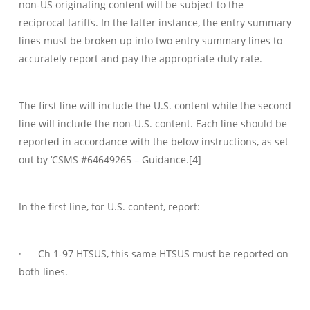
non-US originating content will be subject to the
reciprocal tariffs. In the latter instance, the entry summary
lines must be broken up into two entry summary lines to
accurately report and pay the appropriate duty rate.
The first line will include the U.S. content while the second
line will include the non-U.S. content. Each line should be
reported in accordance with the below instructions, as set
out by ‘CSMS #64649265 – Guidance.[4]
In the first line, for U.S. content, report:
· Ch 1-97 HTSUS, this same HTSUS must be reported on
both lines.