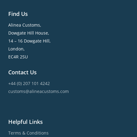
Find Us
Alinea Customs,
Dowgate Hill House,
14 – 16 Dowgate Hill,
London,
EC4R 2SU
Contact Us
+44 (0) 207 101 4242
customs@alineacustoms.com
Helpful Links
Terms & Conditions