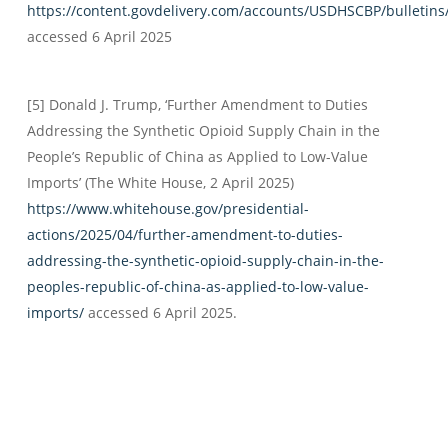
https://content.govdelivery.com/accounts/USDHSCBP/bulletin
accessed 6 April 2025
[5] Donald J. Trump, ‘Further Amendment to Duties
Addressing the Synthetic Opioid Supply Chain in the
People’s Republic of China as Applied to Low-Value
Imports’ (The White House, 2 April 2025)
https://www.whitehouse.gov/presidential-
actions/2025/04/further-amendment-to-duties-
addressing-the-synthetic-opioid-supply-chain-in-the-
peoples-republic-of-china-as-applied-to-low-value-
imports/
accessed 6 April 2025.