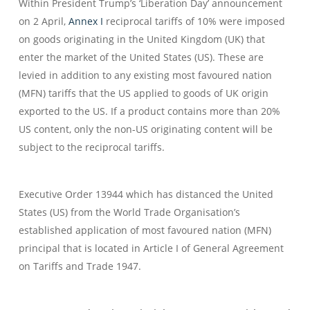
Within President Trump’s ‘Liberation Day’ announcement
on 2 April,
Annex I
reciprocal tariffs of 10% were imposed
on goods originating in the United Kingdom (UK) that
enter the market of the United States (US). These are
levied in addition to any existing most favoured nation
(MFN) tariffs that the US applied to goods of UK origin
exported to the US. If a product contains more than 20%
US content, only the non-US originating content will be
subject to the reciprocal tariffs.
Executive Order 13944 which has distanced the United
States (US) from the World Trade Organisation’s
established application of most favoured nation (MFN)
principal that is located in Article I of General Agreement
on Tariffs and Trade 1947.