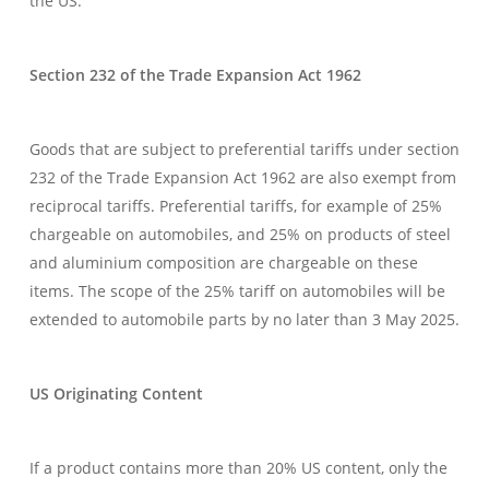
the US.
Section 232 of the Trade Expansion Act 1962
Goods that are subject to preferential tariffs under section
232 of the Trade Expansion Act 1962 are also exempt from
reciprocal tariffs. Preferential tariffs, for example of 25%
chargeable on automobiles, and 25% on products of steel
and aluminium composition are chargeable on these
items. The scope of the 25% tariff on automobiles will be
extended to automobile parts by no later than 3 May 2025.
US Originating Content
If a product contains more than 20% US content, only the