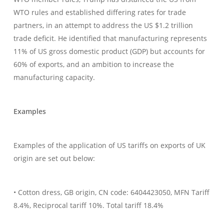
WTO rules and established differing rates for trade
partners, in an attempt to address the US $1.2 trillion
trade deficit. He identified that manufacturing represents
11% of US gross domestic product (GDP) but accounts for
60% of exports, and an ambition to increase the
manufacturing capacity.
Examples
Examples of the application of US tariffs on exports of UK
origin are set out below:
• Cotton dress, GB origin, CN code: 6404423050, MFN Tariff
8.4%, Reciprocal tariff 10%. Total tariff 18.4%