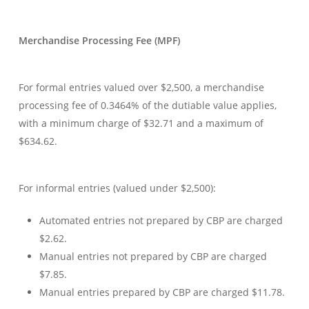
Merchandise Processing Fee (MPF)
For formal entries valued over $2,500, a merchandise
processing fee of 0.3464% of the dutiable value applies,
with a minimum charge of $32.71 and a maximum of
$634.62.
For informal entries (valued under $2,500):
Automated entries not prepared by CBP are charged
$2.62.
Manual entries not prepared by CBP are charged
$7.85.
Manual entries prepared by CBP are charged $11.78.