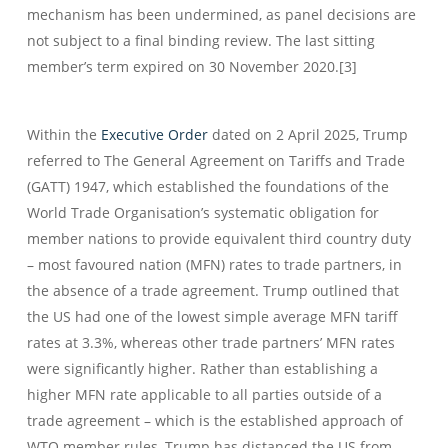
mechanism has been undermined, as panel decisions are
not subject to a final binding review. The last sitting
member’s term expired on 30 November 2020.[3]
Within the
Executive Order
dated on 2 April 2025, Trump
referred to The General Agreement on Tariffs and Trade
(GATT) 1947, which established the foundations of the
World Trade Organisation’s systematic obligation for
member nations to provide equivalent third country duty
– most favoured nation (MFN) rates to trade partners, in
the absence of a trade agreement. Trump outlined that
the US had one of the lowest simple average MFN tariff
rates at 3.3%, whereas other trade partners’ MFN rates
were significantly higher. Rather than establishing a
higher MFN rate applicable to all parties outside of a
trade agreement – which is the established approach of
WTO member rules, Trump has distanced the US from