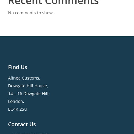
Recent Comments
No comments to show.
Find Us
Alinea Customs,
Dowgate Hill House,
14 – 16 Dowgate Hill,
London,
EC4R 2SU
Contact Us