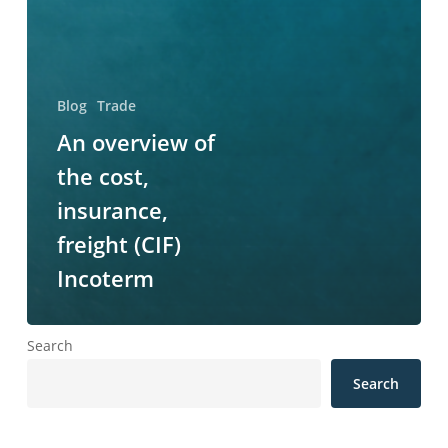
Blog
Trade
An overview of
the cost,
insurance,
freight (CIF)
Incoterm
Search
Search