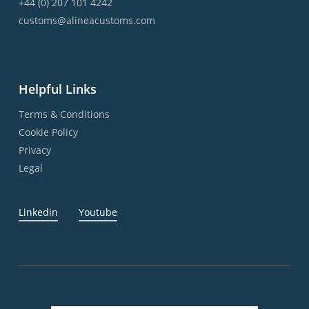
+44 (0) 207 101 4242
customs@alineacustoms.com
Helpful Links
Terms & Conditions
Cookie Policy
Privacy
Legal
Linkedin
Youtube