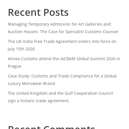
Recent Posts
Managing Temporary Admission for Art Galleries and
Auction Houses: The Case for Specialist Customs Counsel
The UK-India Free Trade Agreement enters into force on
July 15th 2026
Alinea Customs attend the IACBAM Global Summit 2026 in
Prague
Case Study: Customs and Trade Compliance for a Global
Luxury Menswear Brand
The United Kingdom and the Gulf Cooperation Council
sign a historic trade agreement.