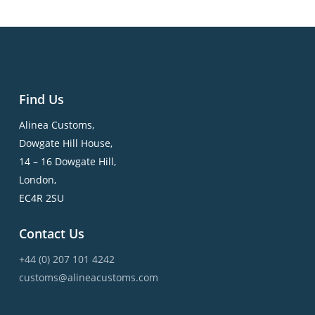
Find Us
Alinea Customs,
Dowgate Hill House,
14 – 16 Dowgate Hill,
London,
EC4R 2SU
Contact Us
+44 (0) 207 101 4242
customs@alineacustoms.com