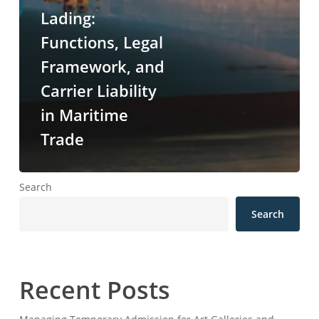
Lading:
Functions, Legal
Framework, and
Carrier Liability
in Maritime
Trade
Search
Search
Recent Posts