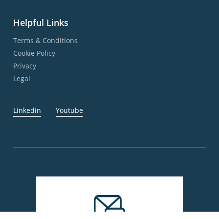
Helpful Links
Terms & Conditions
Cookie Policy
Privacy
Legal
Linkedin
Youtube