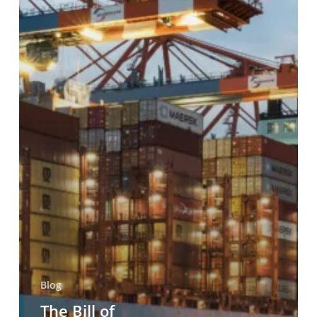
and
Carrier
Liability
in
Maritime
Trade
Blog
The Bill of