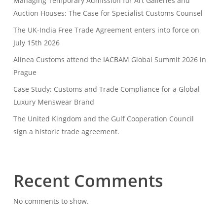
Managing Temporary Admission for Art Galleries and
Auction Houses: The Case for Specialist Customs Counsel
The UK-India Free Trade Agreement enters into force on
July 15th 2026
Alinea Customs attend the IACBAM Global Summit 2026 in
Prague
Case Study: Customs and Trade Compliance for a Global
Luxury Menswear Brand
The United Kingdom and the Gulf Cooperation Council
sign a historic trade agreement.
Recent Comments
No comments to show.