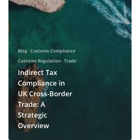
Blog
Customs Compliance
Customs Regulation
Trade
Indirect Tax
Compliance in
UK Cross-Border
Trade: A
Strategic
Overview