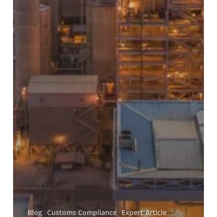
Blog
Customs Compliance
Expert Article