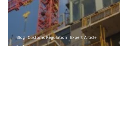
Blog
Customs Regulation
Expert Article
Featured
Analysis of the interaction
between policy concerning the
decarbonisation of the UK
constructional steel industry
and transnational private
regulation
Search