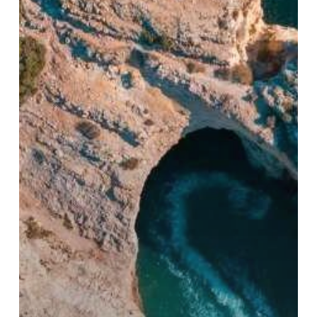
Trade:
A
Strategic
Overview