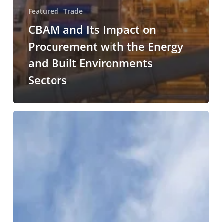
Featured
Trade
CBAM and Its Impact on
Procurement with the Energy
and Built Environments
Sectors
Analysis
of
the
interaction
between
policy
concerning
the
decarbonisation